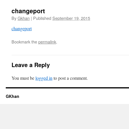
changeport
By
Gkhan
|
Published
September 19, 2015
changeport
Bookmark the
permalink
.
Leave a Reply
You must be
logged in
to post a comment.
GKhan