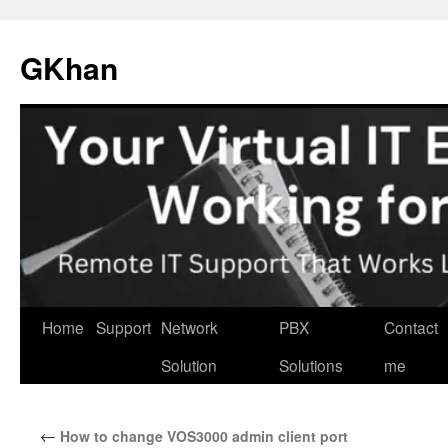
Skip
to
GKhan
content
Home
Support
Network
PBX
Contact
Solution
Solutions
me
←
How to change VOS3000 admin client port