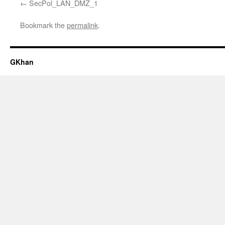
SecPol_LAN_DMZ_1
Bookmark the
permalink
.
GKhan