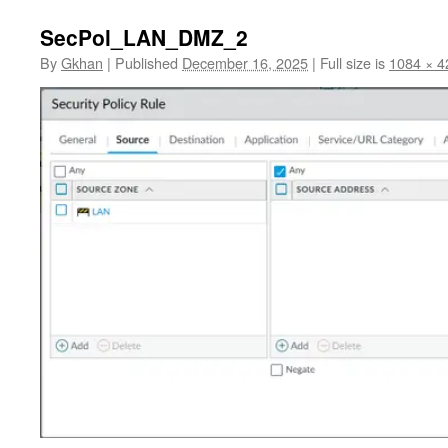
SecPol_LAN_DMZ_2
By
Gkhan
|
Published
December 16, 2025
|
Full size is
1084 × 4