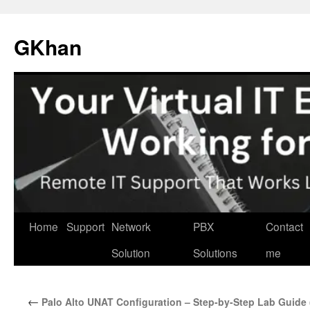
Skip
to
GKhan
content
Home
Support
Network
PBX
Contact
Solution
Solutions
me
←
Palo Alto UNAT Configuration – Step-by-Step Lab Guid