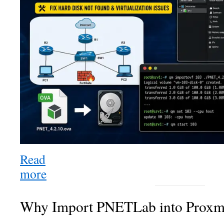
Proxmox
VE
8
Successfully:
Complete
Step-
by-
Step
Guide
(Fix
Hard
Disk
Not
Read
Found
more
:
&
How
Virtualization
to
Issues)
Why Import PNETLab into Prox
Import
PNETLab