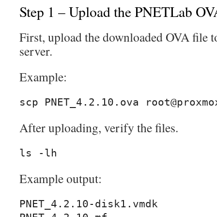
Step 1 – Upload the PNETLab OV
First, upload the downloaded OVA file 
server.
Example:
scp PNET_4.2.10.ova root@proxmo
After uploading, verify the files.
ls -lh
Example output:
PNET_4.2.10-disk1.vmdk
