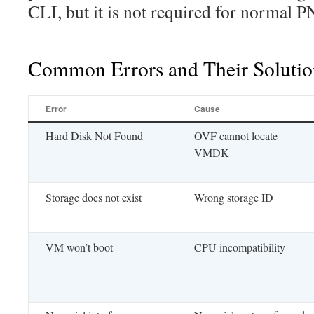
CLI, but it is not required for normal 
Common Errors and Their Solutio
Error
Cause
Hard Disk Not Found
OVF cannot locate
VMDK
Storage does not exist
Wrong storage ID
VM won’t boot
CPU incompatibility