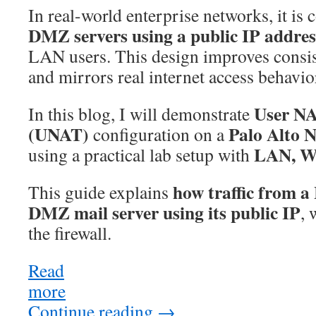
In real-world enterprise networks, it i
DMZ servers using a public IP addres
LAN users. This design improves consis
and mirrors real internet access behavio
User NA
In this blog, I will demonstrate
(UNAT)
Palo Alto N
configuration on a
LAN, W
using a practical lab setup with
how traffic from 
This guide explains
DMZ mail server using its public IP
,
the firewall.
Read
more
:
Palo
Continue reading
→