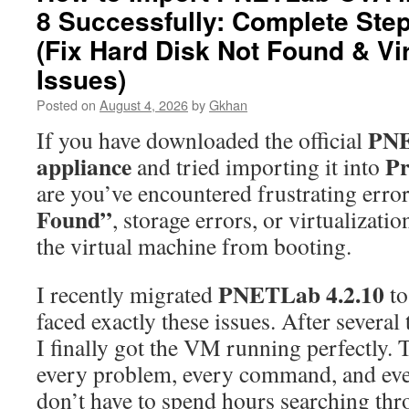
8 Successfully: Complete Ste
(Fix Hard Disk Not Found & Vir
Issues)
Posted on
August 4, 2026
by
Gkhan
PN
If you have downloaded the official
appliance
P
and tried importing it into
are you’ve encountered frustrating error
Found”
, storage errors, or virtualizati
the virtual machine from booting.
PNETLab 4.2.10
I recently migrated
t
faced exactly these issues. After several
I finally got the VM running perfectly.
every problem, every command, and eve
don’t have to spend hours searching th