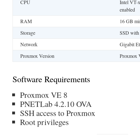
CPU
Intel VT-
enabled
RAM
16 GB mi
Storage
SSD with
Network
Gigabit Et
Proxmox Version
Proxmox 
Software Requirements
Proxmox VE 8
PNETLab 4.2.10 OVA
SSH access to Proxmox
Root privileges