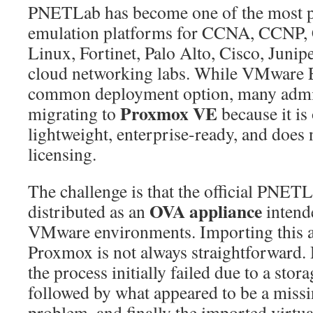
PNETLab has become one of the most 
OVA
emulation platforms for CCNA, CCNP
into
Proxmox
Linux, Fortinet, Palo Alto, Cisco, Junip
VE
cloud networking labs. While VMware 
8
common deployment option, many admin
Successfully:
Proxmox VE
migrating to
because it is
Complete
Step-
lightweight, enterprise-ready, and does 
by-
licensing.
Step
Guide
The challenge is that the official PNET
(Fix
OVA appliance
distributed as an
intend
Hard
VMware environments. Importing this a
Disk
Not
Proxmox is not always straightforward.
Found
the process initially failed due to a stor
&
followed by what appeared to be a missi
Virtualization
problem, and finally the imported virtu
Issues)