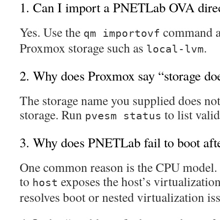
1. Can I import a PNETLab OVA direc
Yes. Use the
command an
qm importovf
Proxmox storage such as
.
local-lvm
2. Why does Proxmox say “storage doe
The storage name you supplied does no
storage. Run
to list vali
pvesm status
3. Why does PNETLab fail to boot aft
One common reason is the CPU model.
to
exposes the host’s virtualization
host
resolves boot or nested virtualization is