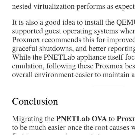
nested virtualization performs as expect
It is also a good idea to install the QE
supported guest operating systems when
Proxmox recommends this for improv
graceful shutdowns, and better reportin
While the PNETLab appliance itself fo
emulation, following these Proxmox bes
overall environment easier to maintain 
Conclusion
PNETLab OVA
Prox
Migrating the
to
to be much easier once the root causes w