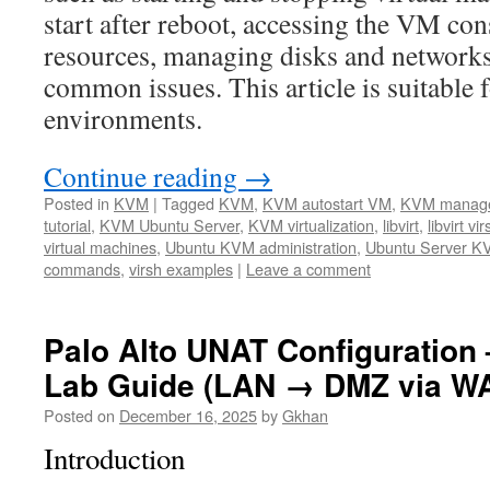
start after reboot, accessing the VM co
resources, managing disks and networks
common issues. This article is suitable 
environments.
Continue reading
→
Posted in
KVM
|
Tagged
KVM
,
KVM autostart VM
,
KVM manag
tutorial
,
KVM Ubuntu Server
,
KVM virtualization
,
libvirt
,
libvirt vir
virtual machines
,
Ubuntu KVM administration
,
Ubuntu Server K
commands
,
virsh examples
|
Leave a comment
Palo Alto UNAT Configuration 
Lab Guide (LAN → DMZ via W
Posted on
December 16, 2025
by
Gkhan
Introduction