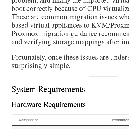
boot correctly because of CPU virtualiza
These are common migration issues w
based virtual appliances to KVM/Proxm
Proxmox migration guidance recommen
and verifying storage mappings after im
Fortunately, once these issues are unders
surprisingly simple.
System Requirements
Hardware Requirements
Component
Recommen