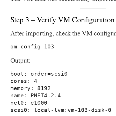
Step 3 – Verify VM Configuration
After importing, check the VM configur
qm config 103
Output:
boot: order=scsi0

cores: 4

memory: 8192

name: PNET4.2.4

net0: e1000

scsi0: local-lvm:vm-103-disk-0