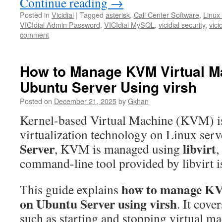
Continue reading
→
Posted in
Vicidial
|
Tagged
asterisk
,
Call Center Software
,
Linux
VICIdial Admin Password
,
VICIdial MySQL
,
vicidial security
,
vici
comment
How to Manage KVM Virtual M
Ubuntu Server Using virsh
Posted on
December 21, 2025
by
Gkhan
Kernel-based Virtual Machine (KVM) is
virtualization technology on Linux ser
Server
libvirt
, KVM is managed using
,
command-line tool provided by libvirt 
how to manage KV
This guide explains
on Ubuntu Server using virsh
. It cove
such as starting and stopping virtual ma