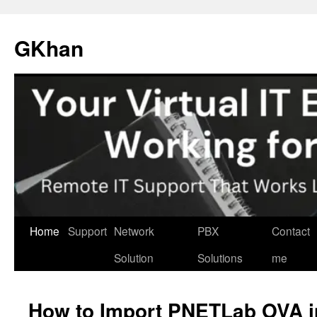
Skip
to
GKhan
content
Home
Support
Network
PBX
Contact
Solution
Solutions
me
How to Import PNETLab OVA 