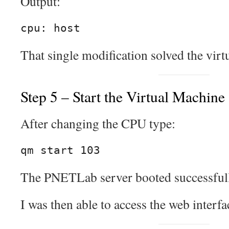
Output:
cpu: host
That single modification solved the virtu
Step 5 – Start the Virtual Machine
After changing the CPU type:
qm start 103
The PNETLab server booted successfull
I was then able to access the web interf