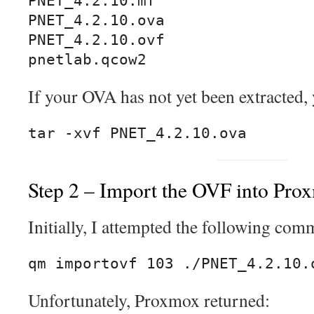
PNET_4.2.10.mf

PNET_4.2.10.ova

PNET_4.2.10.ovf

pnetlab.qcow2
If your OVA has not yet been extracted, y
tar -xvf PNET_4.2.10.ova
Step 2 – Import the OVF into Pro
Initially, I attempted the following co
qm importovf 103 ./PNET_4.2.10.
Unfortunately, Proxmox returned: