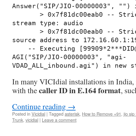
Answer("SIP/JIO-00000003", "") i
       > 0x7f81dc00eab0 -- Strict RTP qualifying 
stream type: audio

       > 0x7f81dc00eab0 -- Strict RTP switching 
source address to 172.16.60.1:19
    -- Executing [99909*2***DID@default:2] 
AGI("SIP/JIO-00000003", "agi-
VDAD_ALL_inbound.agi") in new s
In many VICIdial installations in India,
caller ID in E.164 format
with the
, suc
Continue reading
→
Posted in
Vicidial
|
Tagged
asterisk
,
How to Remove +91
,
jio sip
Trunk
,
vicidial
|
Leave a comment