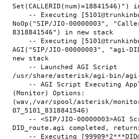
Set(CALLERID(num)=18841546)") in
    -- Executing [5101@trunkinbound:4] 
NoOp("SIP/JIO-00000003", "Caller
8318841546") in new stack

    -- Executing [5101@trunkinbound:5] 
AGI("SIP/JIO-00000003", "agi-DID
new stack

    -- Launched AGI Script 
/usr/share/asterisk/agi-bin/agi-
    -- AGI Script Executing Application: 
(Monitor) Options: 
(wav,/var/spool/asterisk/monito
07_5101_8318841546)

    -- <SIP/JIO-00000003>AGI Script agi-
DID_route.agi completed, returni
    -- Executing [99909*2***DID@default:1] 