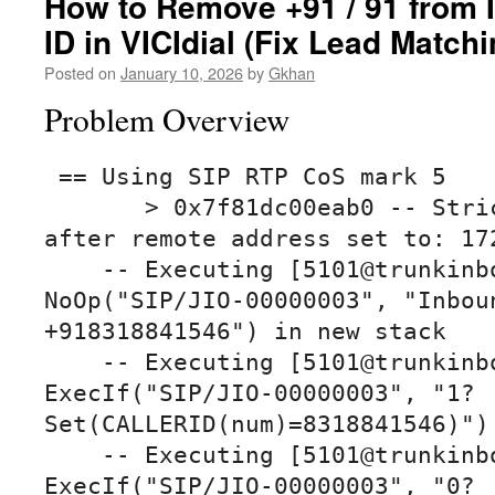
How to Remove +91 / 91 from 
ID in VICIdial (Fix Lead Matchi
Posted on
January 10, 2026
by
Gkhan
Problem Overview
 == Using SIP RTP CoS mark 5

       > 0x7f81dc00eab0 -- Strict RTP learning 
after remote address set to: 172
    -- Executing [5101@trunkinbound:1] 
NoOp("SIP/JIO-00000003", "Inboun
+918318841546") in new stack

    -- Executing [5101@trunkinbound:2] 
ExecIf("SIP/JIO-00000003", "1?
Set(CALLERID(num)=8318841546)") 
    -- Executing [5101@trunkinbound:3] 
ExecIf("SIP/JIO-00000003", "0?