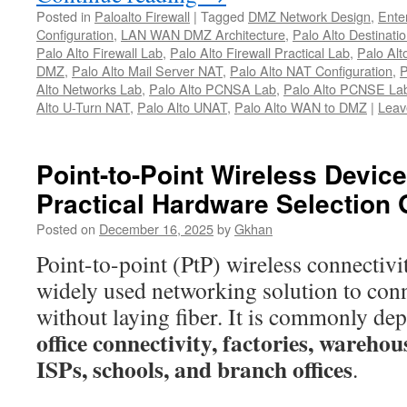
Alto
Posted in
Paloalto Firewall
|
Tagged
DMZ Network Design
,
Ente
UNAT
Configuration
,
LAN WAN DMZ Architecture
,
Palo Alto Destinati
Configuration
Palo Alto Firewall Lab
,
Palo Alto Firewall Practical Lab
,
Palo Alt
DMZ
,
Palo Alto Mail Server NAT
,
Palo Alto NAT Configuration
,
P
–
Alto Networks Lab
,
Palo Alto PCNSA Lab
,
Palo Alto PCNSE La
Step-
Alto U-Turn NAT
,
Palo Alto UNAT
,
Palo Alto WAN to DMZ
|
Leav
by-
Step
Lab
Point-to-Point Wireless Devi
Guide
Practical Hardware Selection 
(LAN
→
Posted on
December 16, 2025
by
Gkhan
DMZ
Point-to-point (PtP) wireless connectivi
via
widely used networking solution to conn
WAN)
without laying fiber. It is commonly de
office connectivity, factories, wareh
ISPs, schools, and branch offices
.