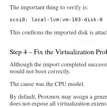
The important thing to verify is:
scsi0: local-lvm:vm-103-disk-0
This confirms the imported disk is attac
Step 4 – Fix the Virtualization Pr
Although the import completed successfu
would not boot correctly.
The cause was the CPU model.
By default, Proxmox may assign a gene
does not expose all virtualization exten