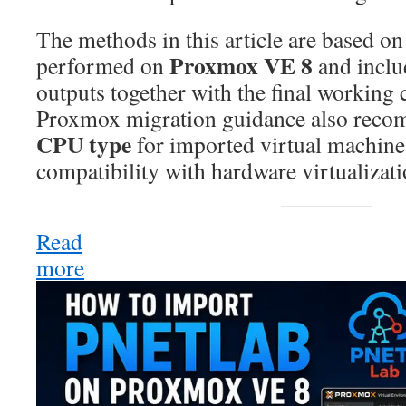
The methods in this article are based on 
Proxmox VE 8
performed on
and inclu
outputs together with the final working 
Proxmox migration guidance also reco
CPU type
for imported virtual machin
compatibility with hardware virtualizati
Read
more
:
How
to
Import
PNETLab
OVA
into