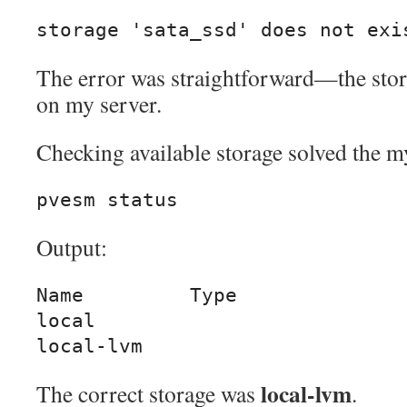
storage 'sata_ssd' does not exi
The error was straightforward—the stor
on my server.
Checking available storage solved the m
pvesm status
Output:
Name         Type

local

local-lvm
local-lvm
The correct storage was
.