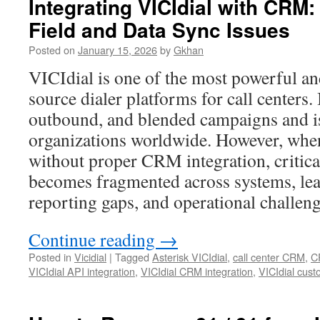
Integrating VICIdial with CRM
Field and Data Sync Issues
Posted on
January 15, 2026
by
Gkhan
VICIdial is one of the most powerful a
source dialer platforms for call centers.
outbound, and blended campaigns and is
organizations worldwide. However, when
without proper CRM integration, critica
becomes fragmented across systems, lead
reporting gaps, and operational challeng
Continue reading
→
Posted in
Vicidial
|
Tagged
Asterisk VICIdial
,
call center CRM
,
C
VICIdial API integration
,
VICIdial CRM integration
,
VICIdial cust