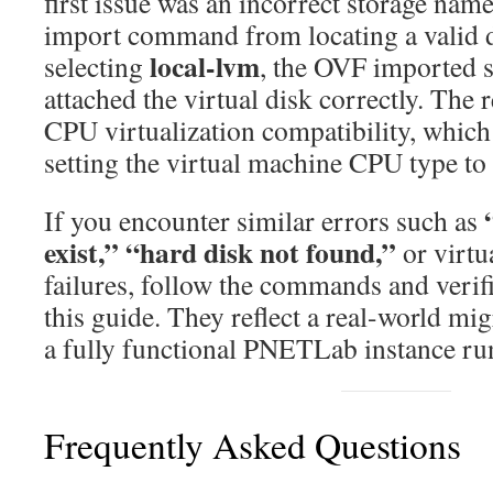
first issue was an incorrect storage nam
import command from locating a valid d
local-lvm
selecting
, the OVF imported s
attached the virtual disk correctly. The
CPU virtualization compatibility, which
setting the virtual machine CPU type to
If you encounter similar errors such as
exist,” “hard disk not found,”
or virtu
failures, follow the commands and verif
this guide. They reflect a real-world mig
a fully functional PNETLab instance r
Frequently Asked Questions