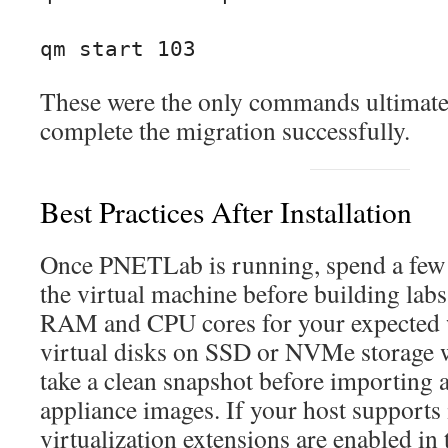
qm start 103
These were the only commands ultimatel
complete the migration successfully.
Best Practices After Installation
Once PNETLab is running, spend a few
the virtual machine before building lab
RAM and CPU cores for your expected w
virtual disks on SSD or NVMe storage 
take a clean snapshot before importing 
appliance images. If your host supports 
virtualization extensions are enabled i