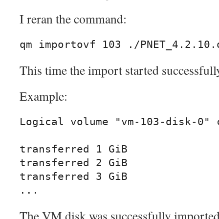
I reran the command:
qm importovf 103 ./PNET_4.2.10.
This time the import started successfull
Example:
Logical volume "vm-103-disk-0" c
transferred 1 GiB

transferred 2 GiB

transferred 3 GiB

...
The VM disk was successfully imported