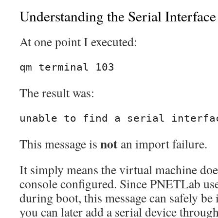
Understanding the Serial Interface
At one point I executed:
qm terminal 103
The result was:
unable to find a serial interfa
not
This message is
an import failure.
It simply means the virtual machine does
console configured. Since PNETLab use
during boot, this message can safely be 
you can later add a serial device throu