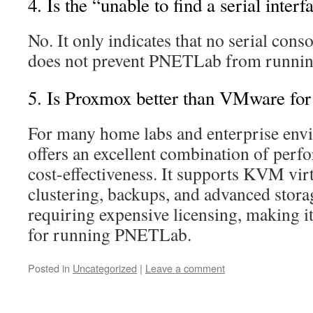
4. Is the “unable to find a serial inter
No. It only indicates that no serial conso
does not prevent PNETLab from runnin
5. Is Proxmox better than VMware f
For many home labs and enterprise en
offers an excellent combination of perfo
cost-effectiveness. It supports KVM virt
clustering, backups, and advanced stora
requiring expensive licensing, making it
for running PNETLab.
Posted in
Uncategorized
|
Leave a comment