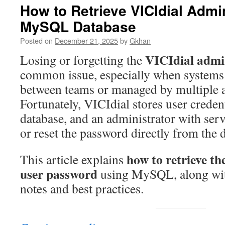
How to Retrieve VICIdial Adm
MySQL Database
Posted on
December 21, 2025
by
Gkhan
VICIdial admi
Losing or forgetting the
common issue, especially when systems
between teams or managed by multiple a
Fortunately, VICIdial stores user crede
database, and an administrator with serv
or reset the password directly from the 
how to retrieve t
This article explains
user password
using MySQL, along wit
notes and best practices.