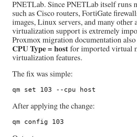
PNETLab. Since PNETLab itself runs ne
such as Cisco routers, FortiGate firewa
images, Linux servers, and many other 
virtualization support is extremely impo
Proxmox migration documentation also
CPU Type = host
for imported virtual 
virtualization features.
The fix was simple:
qm set 103 --cpu host
After applying the change:
qm config 103