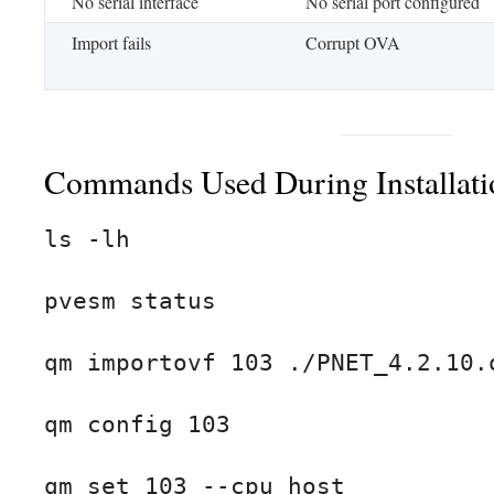
No serial interface
No serial port configured
Import fails
Corrupt OVA
Commands Used During Installati
ls -lh

pvesm status

qm importovf 103 ./PNET_4.2.10.o
qm config 103

qm set 103 --cpu host
