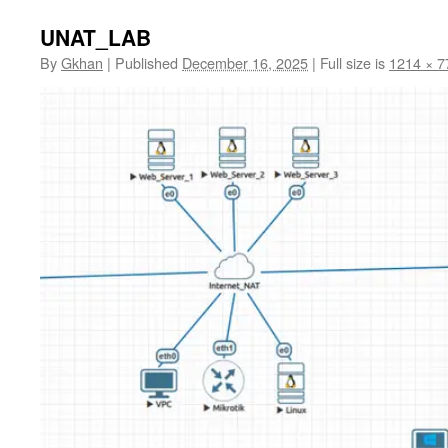
UNAT_LAB
By
Gkhan
|
Published
December 16, 2025
|
Full size is
1214 × 7