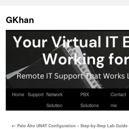
Skip
to
GKhan
content
Home
Support
Network
PBX
Contact
Solution
Solutions
me
←
Palo Alto UNAT Configuration – Step-by-Step Lab Guid