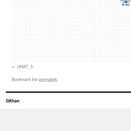
UNAT_3
Bookmark the
permalink
.
GKhan