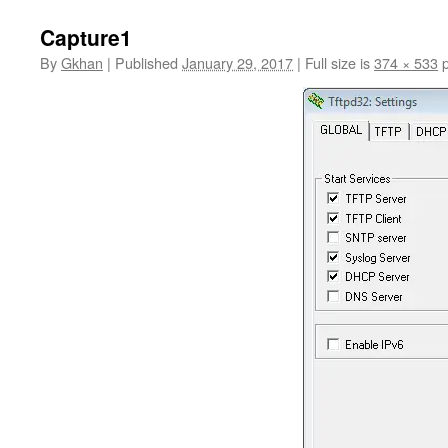
Capture1
By
Gkhan
|
Published
January 29, 2017
|
Full size is
374 × 533
p