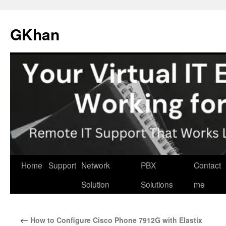
Skip
to
GKhan
content
Home
Support
Network
PBX
Contact
Solution
Solutions
me
←
How to Configure Cisco Phone 7912G with Elastix