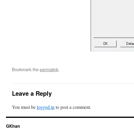
Bookmark the
permalink
.
Leave a Reply
You must be
logged in
to post a comment.
GKhan