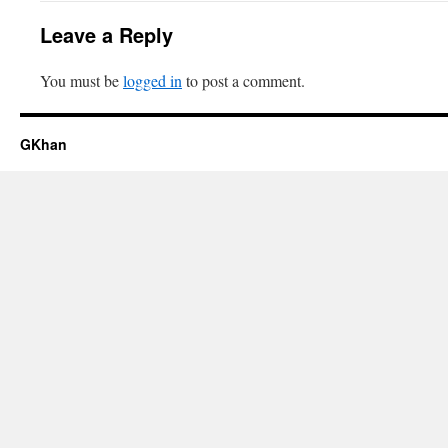
Leave a Reply
You must be
logged in
to post a comment.
GKhan