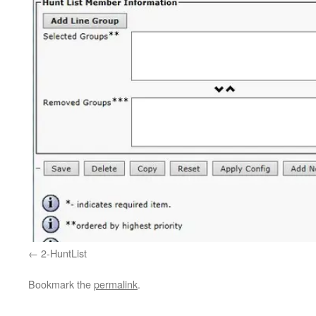
2-HuntList
Bookmark the
permalink
.