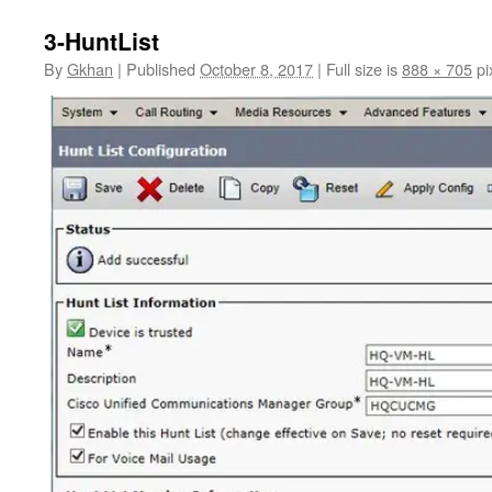
3-HuntList
By
Gkhan
|
Published
October 8, 2017
|
Full size is
888 × 705
pi