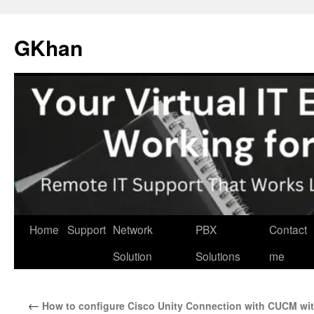
Skip
to
GKhan
content
Home
Support
Network
PBX
Contact
Solution
Solutions
me
←
How to configure Cisco Unity Connection with CUCM wi