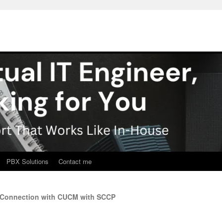
PBX Solutions
Contact me
y Connection with CUCM with SCCP