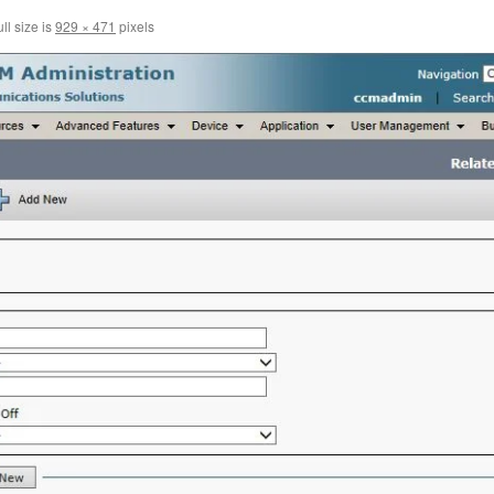
ll size is
929 × 471
pixels