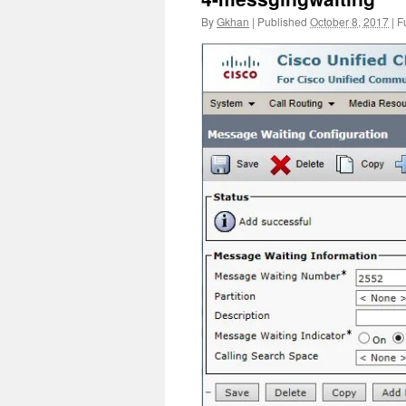
By
Gkhan
|
Published
October 8, 2017
|
Fu