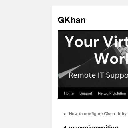
Skip
to
GKhan
content
Home
Support
Network Solution
←
How to configure Cisco Unit
4-messgingwaiting