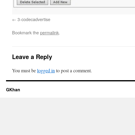
3-codecadvertise
Bookmark the
permalink
.
Leave a Reply
You must be
logged in
to post a comment.
GKhan