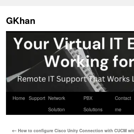
Skip
to
GKhan
content
Home
Support
Network
PBX
Contact
Solution
Solutions
me
←
How to configure Cisco Unity Connection with CUCM wi