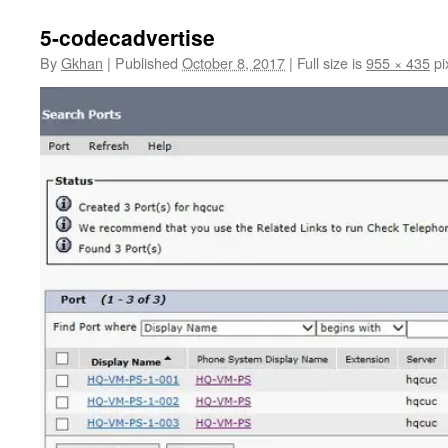
5-codecadvertise
By
Gkhan
|
Published
October 8, 2017
|
Full size is
955 × 435
pi