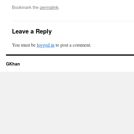
Bookmark the
permalink
.
Leave a Reply
You must be
logged in
to post a comment.
GKhan