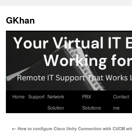
Skip
to
GKhan
content
Home
Support
Network
PBX
Contact
Solution
Solutions
me
←
How to configure Cisco Unity Connection with CUCM wi