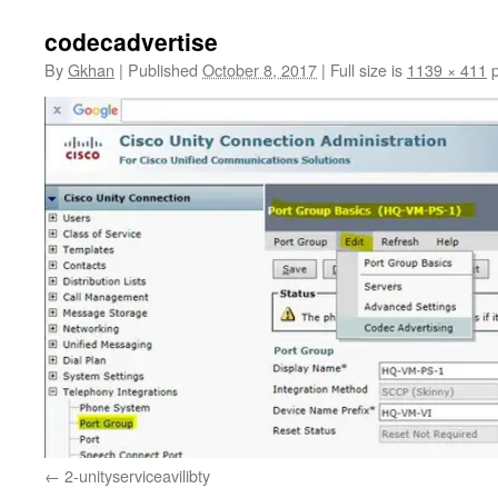
codecadvertise
By
Gkhan
|
Published
October 8, 2017
|
Full size is
1139 × 411
p
2-unityserviceavilibty