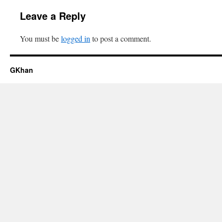
Leave a Reply
You must be
logged in
to post a comment.
GKhan