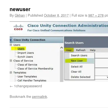
newuser
By
Gkhan
|
Published
October 8, 2017
|
Full size is
987 × 278
pi
1changepassword
Bookmark the
permalink
.