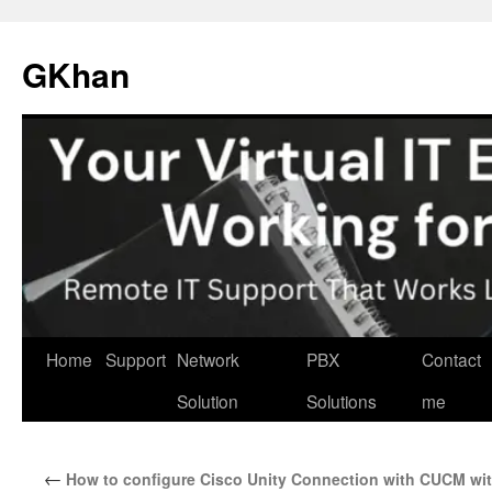
Skip
to
GKhan
content
Home
Support
Network
PBX
Contact
Solution
Solutions
me
←
How to configure Cisco Unity Connection with CUCM wi