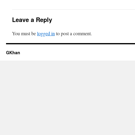
Leave a Reply
You must be
logged in
to post a comment.
GKhan