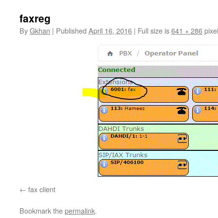
faxreg
By
Gkhan
|
Published
April 16, 2016
|
Full size is
641 × 286
pixe
fax client
Bookmark the
permalink
.