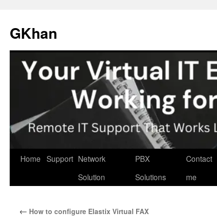
Skip
to
GKhan
content
Home
Support
Network
PBX
Contact
Solution
Solutions
me
←
How to configure Elastix Virtual FAX