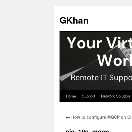
Skip
to
GKhan
content
Home
Support
Network Solution
←
How to configure MGCP on C
pic_10a_mgcp