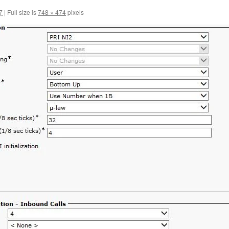
7
|
Full size is
748 × 474
pixels