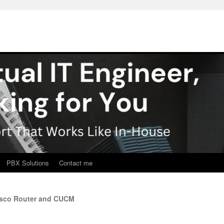
PBX Solutions
Contact me
isco Router and CUCM