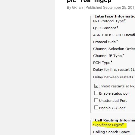
By
Gkhan
|
Published
September 25, 201