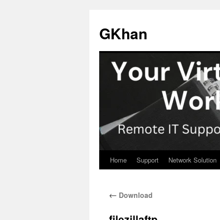
Skip
to
GKhan
content
Home
Support
Network Solution
←
Download
filezillaftp