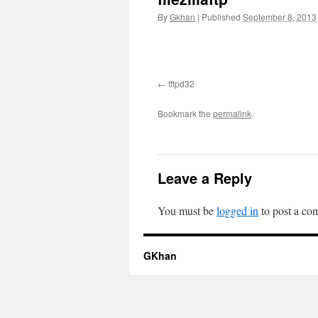
By
Gkhan
|
Published
September 8, 2013
tftpd32
Bookmark the
permalink
.
Leave a Reply
You must be
logged in
to post a co
GKhan