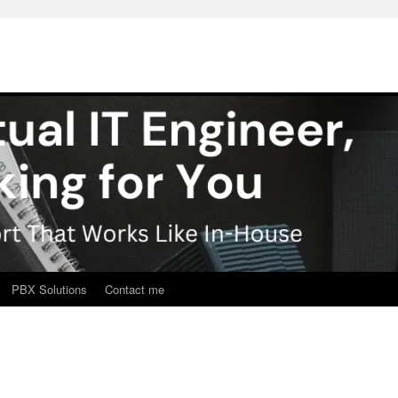
PBX Solutions
Contact me