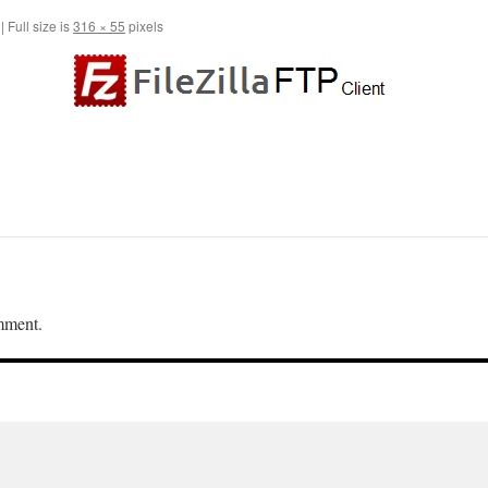
|
Full size is
316 × 55
pixels
mment.