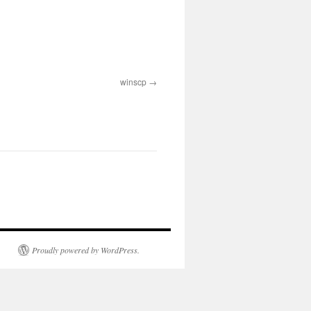
winscp
Proudly powered by WordPress.