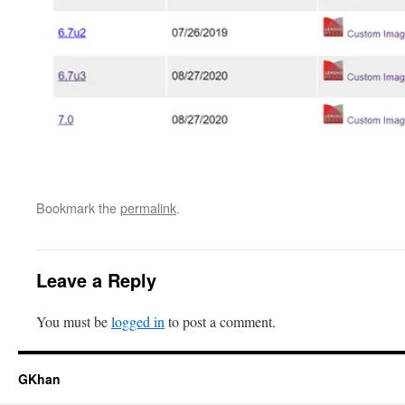
Bookmark the
permalink
.
Leave a Reply
You must be
logged in
to post a comment.
GKhan