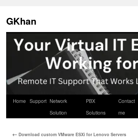
Skip
to
GKhan
content
Home
Support
Network
PBX
Contact
Solution
Solutions
me
←
Download custom VMware ESXi for Lenovo Servers