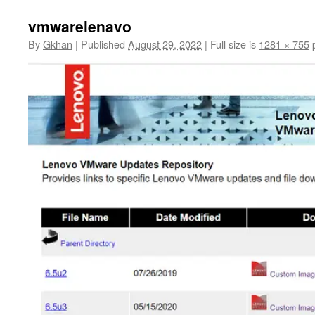
vmwarelenavo
By
Gkhan
|
Published
August 29, 2022
|
Full size is
1281 × 755
p