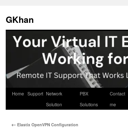
Skip
to
GKhan
content
Home
Support
Network
PBX
Contact
Solution
Solutions
me
←
Elastix OpenVPN Configuration