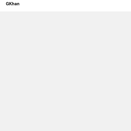
GKhan