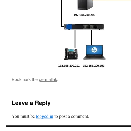
Bookmark the
permalink
.
Leave a Reply
You must be
logged in
to post a comment.