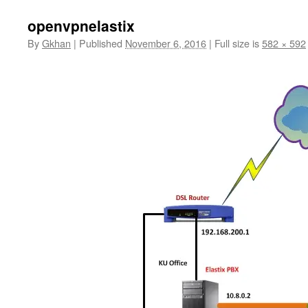
openvpnelastix
By
Gkhan
|
Published
November 6, 2016
|
Full size is
582 × 592