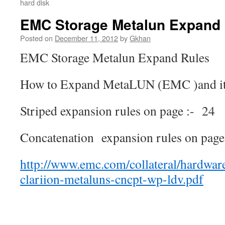
hard disk
EMC Storage Metalun Expand
Posted on
December 11, 2012
by
Gkhan
EMC Storage Metalun Expand Rules
How to Expand MetaLUN (EMC )and its 
Striped expansion rules on page :- 24
Concatenation expansion rules on page 
http://www.emc.com/collateral/hardwar
clariion-metaluns-cncpt-wp-ldv.pdf