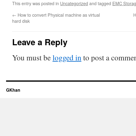
This entry was posted in
Uncategorized
and tagged
EMC Stora
←
How to convert Physical machine as virtual
H
hard disk
Leave a Reply
You must be
logged in
to post a commen
GKhan