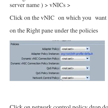
server name ) > vNICs >
Click on the vNIC on which you want 
on the Right pane under the policies
Click on network control policy drop d