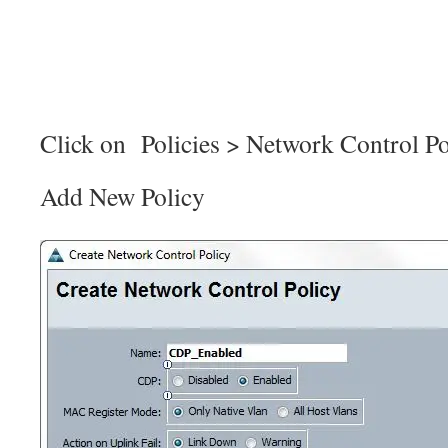
Click on Policies > Network Control Po
Add New Policy