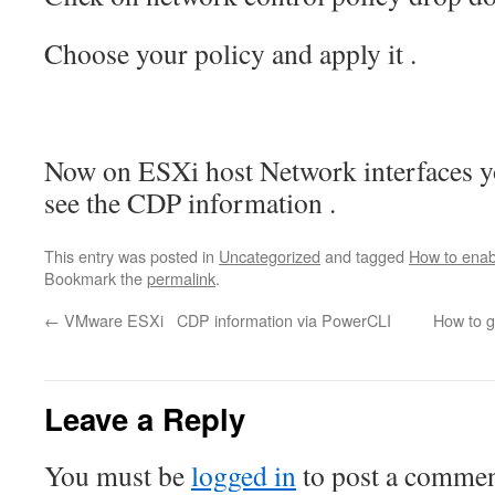
Choose your policy and apply it .
Now on ESXi host Network interfaces y
see the CDP information .
This entry was posted in
Uncategorized
and tagged
How to enab
Bookmark the
permalink
.
←
VMware ESXi CDP information via PowerCLI
How to 
Leave a Reply
You must be
logged in
to post a commen