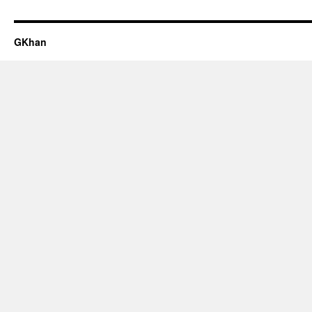
GKhan