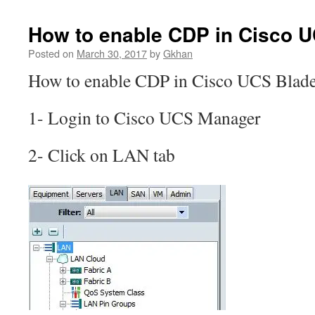
How to enable CDP in Cisco 
Posted on
March 30, 2017
by
Gkhan
How to enable CDP in Cisco UCS Blad
1- Login to Cisco UCS Manager
2- Click on LAN tab