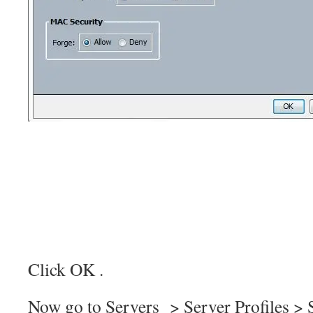
Click OK .
Now go to Servers > Server Profiles > S