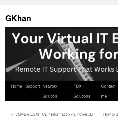
Skip
to
GKhan
content
Home
Support
Network
PBX
Contact
Solution
Solutions
me
←
VMware ESXi CDP information via PowerCLI
How to 