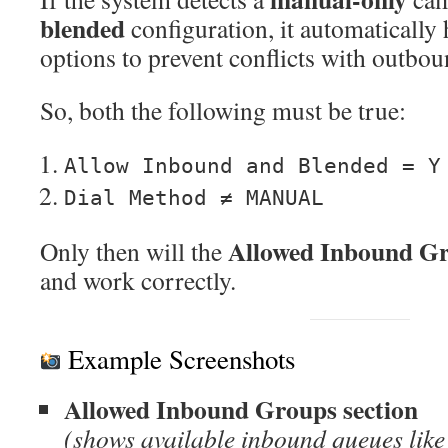
blended
configuration, it automatically
options to prevent conflicts with outbou
So, both the following must be true:
Allow Inbound and Blended = Y
Dial Method ≠ MANUAL
Allowed Inbound G
Only then will the
and work correctly.
Example Screenshots
Allowed Inbound Groups section
(shows available inbound queues l