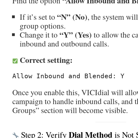
“Allow Inbound and B
Find the option
“N” (No)
If it’s set to
, the system wil
group options.
“Y” (Yes)
Change it to
to allow the c
inbound and outbound calls.
Correct setting:
Once you enable this, VICIdial will allo
campaign to handle inbound calls, and 
Groups” section will become visible.
Dial Method
Step 2: Verify
is Not 