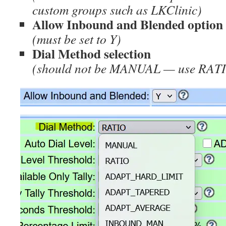
custom groups such as LKClinic)
Allow Inbound and Blended option
(must be set to Y)
Dial Method selection
(should not be MANUAL — use RAT