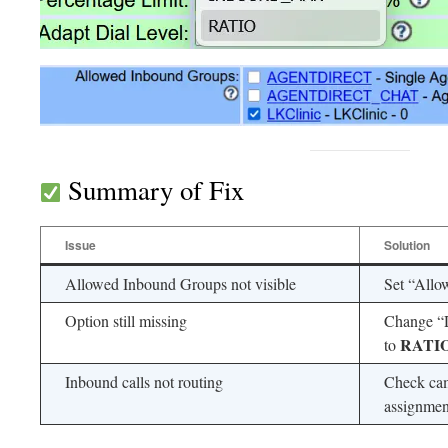
Summary of Fix
Issue
Solution
Allowed Inbound Groups not visible
Set “Allo
Option still missing
Change “
RATI
to
Inbound calls not routing
Check cam
assignmen