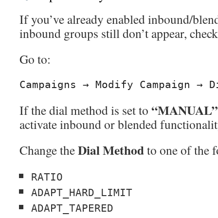
If you’ve already enabled inbound/blen
inbound groups still don’t appear, chec
Go to:
“MANUAL”
If the dial method is set to
activate inbound or blended functionalit
Dial Method
Change the
to one of the 
RATIO
ADAPT_HARD_LIMIT
ADAPT_TAPERED