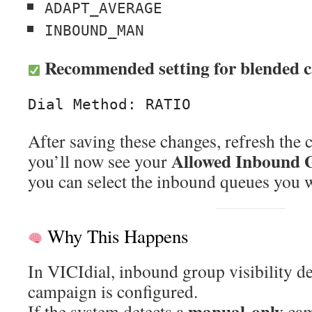
ADAPT_AVERAGE
INBOUND_MAN
Recommended setting for blended 
After saving these changes, refresh the
Allowed Inbound 
you’ll now see your
you can select the inbound queues you w
Why This Happens
In VICIdial, inbound group visibility 
campaign is configured.
manual-only
If the system detects a
cam