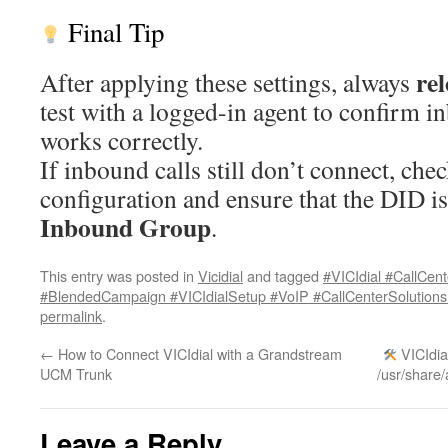
Final Tip
re
After applying these settings, always
test with a logged-in agent to confirm i
works correctly.
If inbound calls still don’t connect, ch
configuration and ensure that the DID is
Inbound Group
.
This entry was posted in
Vicidial
and tagged
#VICIdial #CallCe
#BlendedCampaign #VICIdialSetup #VoIP #CallCenterSolution
permalink
.
←
How to Connect VICIdial with a Grandstream
VICIdial
UCM Trunk
/usr/share/
Leave a Reply