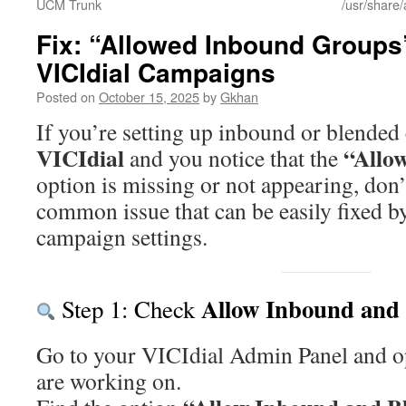
UCM Trunk
/usr/share/
Fix: “Allowed Inbound Groups
VICIdial Campaigns
Posted on
October 15, 2025
by
Gkhan
If you’re setting up inbound or blended
VICIdial
“Allo
and you notice that the
option is missing or not appearing, don’
common issue that can be easily fixed b
campaign settings.
Allow Inbound and
Step 1: Check
Go to your VICIdial Admin Panel and 
are working on.