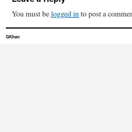
You must be
logged in
to post a commen
GKhan