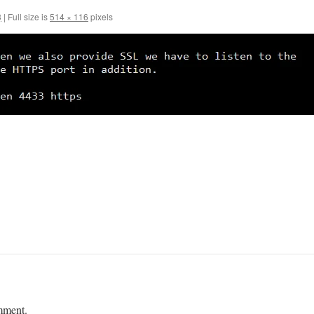
3
|
Full size is
514 × 116
pixels
mment.