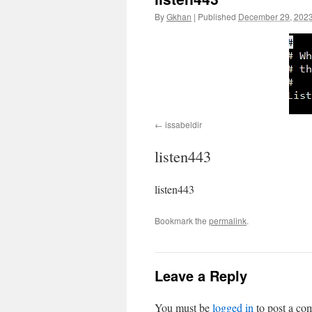
By
Gkhan
|
Published
December 29, 202
issabeldir
listen443
listen443
Bookmark the
permalink
.
Leave a Reply
You must be
logged in
to post a co