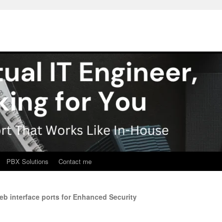
PBX Solutions
Contact me
b interface ports for Enhanced Security