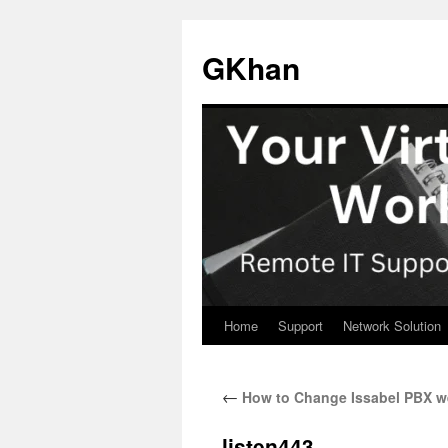
Skip
to
GKhan
content
Home
Support
Network Solution
←
How to Change Issabel PBX we
listen443