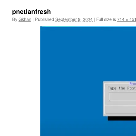
pnetlanfresh
By
Gkhan
|
Published
September 9, 2024
|
Full size is
714 × 45