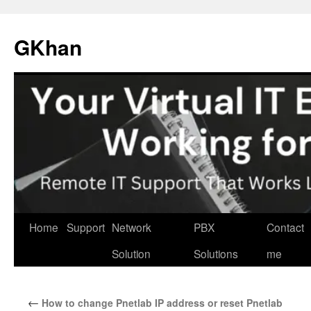
Skip
to
GKhan
content
Home
Support
Network
PBX
Contact
Solution
Solutions
me
←
How to change Pnetlab IP address or reset Pnetlab