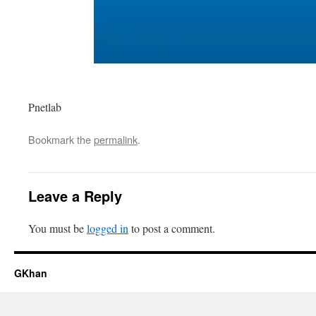
Pnetlab
Bookmark the
permalink
.
Leave a Reply
You must be
logged in
to post a comment.
GKhan