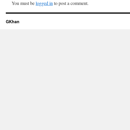
You must be
logged in
to post a comment.
GKhan