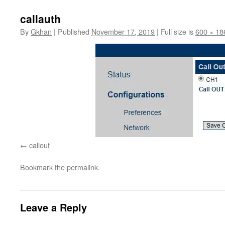
callauth
By
Gkhan
|
Published
November 17, 2019
|
Full size is
600 × 18
callout
Bookmark the
permalink
.
Leave a Reply