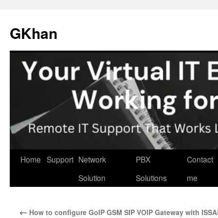
Skip
to
GKhan
content
Home
Support
Network
PBX
Contact
Solution
Solutions
me
←
How to configure GoIP GSM SIP VOIP Gateway with ISS