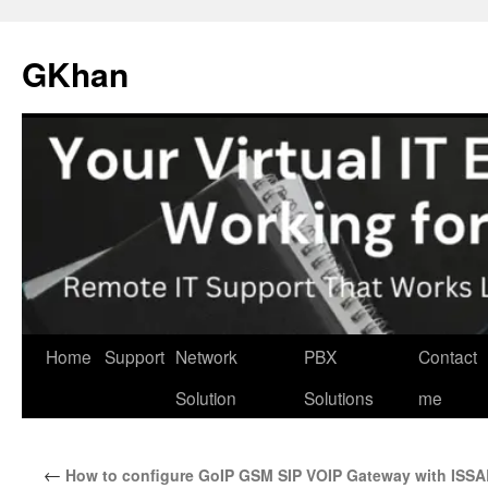
Skip
to
GKhan
content
Home
Support
Network
PBX
Contact
Solution
Solutions
me
←
How to configure GoIP GSM SIP VOIP Gateway with ISS