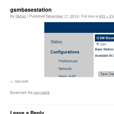
gsmbasestation
By
Gkhan
|
Published
November 17, 2019
|
Full size is
633 × 21
GenrelA
Bookmark the
permalink
.
Leave a Reply