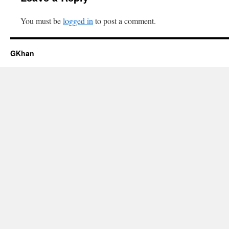
You must be
logged in
to post a comment.
GKhan