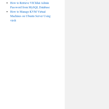
How to Retrieve VICIdial Admin
Password from MySQL Database
How to Manage KVM Virtual
Machines on Ubuntu Server Using
virsh