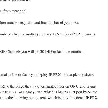
IP from there end.
Hunt number. its just a land line number of your area.
numbers which is multiply by three to Number of SIP Channels
SIP Channels you will get 30 DID or land line number .
small office or factory to deploy IP PBX look at picture above.
P PRI to the office they have terminated fiber on ONU and giving
 your IP PBX or Legacy PBX which is having PRI port by SIP to
 using the following component. which is fully functional IP PBX