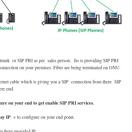
trunk or SIP PRI as per sales person. Jio is providing SIP PRI
r connection on your premises .Fiber are being terminated on ONU.
rnet cable which is giving you a SIP connection from there SIP
ere end.
gure on your end to get enable SIP PRI services.
ay IP
> to configure on your end point.
m there provided IP.