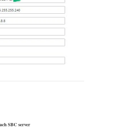
reach SBC server