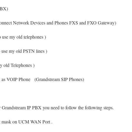
PBX)
nect Network Devices and Phones FXS and FXO Gateway)
y old telephones )
y old PSTN lines )
 Telephones )
wn as VOIP Phone (Grandstream SIP Phones)
 Grandstream IP PBX you need to follow the following steps.
net mask on UCM WAN Port .