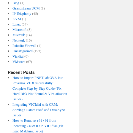
Blog
(1)
Grandstream UCM
(1)
IP Telephony
(45)
KVM
(1)
Linux
(54)
Microsoft
(5)
Mikrotik
(14)
Network
(16)
Paloalto Firewall
(1)
Uncategorized
(197)
Vicidial
(6)
VMware
(67)
Recent Posts
How to Import PNETLab OVA into
Proxmox VE 8 Successfully:
Complete Step-by-Step Guide (Fix
Hard Disk Not Found & Virtualization
Issues)
Integrating VICIdial with CRM:
Solving Custom Field and Data Sync
Issues
How to Remove +91 / 91 from
Incoming Caller ID in VICIdial (Fix
Lead Matching Issue)