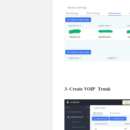
3- Create VOIP Trunk