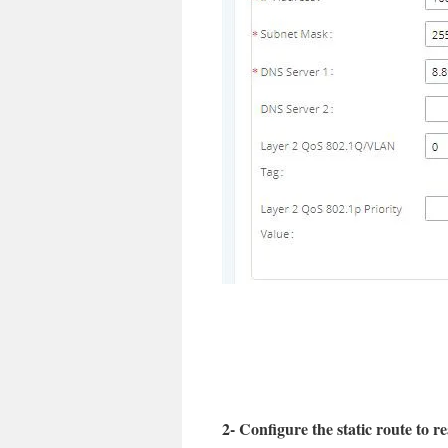
2- Configure the static route to 