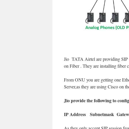
Jio TATA Airtel are providing SIP 
on Fiber . They are installing fibe
From ONU you are getting one Ethe
Server,as they are using Cisco on th
Jio provide the following to confi
IP Address Subnetmask Gatew
As they only accept SIP session fro