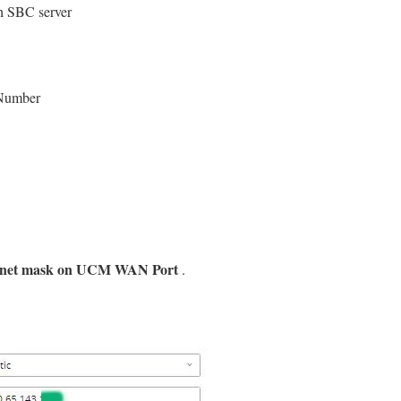
ch SBC server
 Number
ubnet mask on UCM WAN Port
.