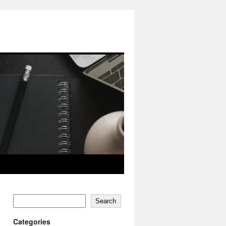
Search
Categories