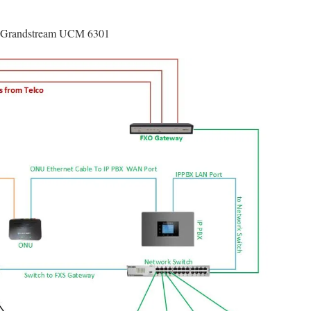
on Grandstream UCM 6301