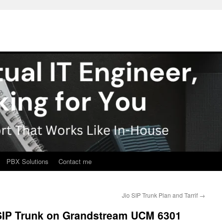
PBX Solutions
Contact me
Jio SIP Trunk Plan and Tarrif
→
 SIP Trunk on Grandstream UCM 6301