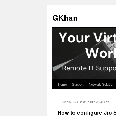
Skip
to
GKhan
content
Home
Support
Network Solution
←
Vicidial ISO Download old version
How to configure Jio