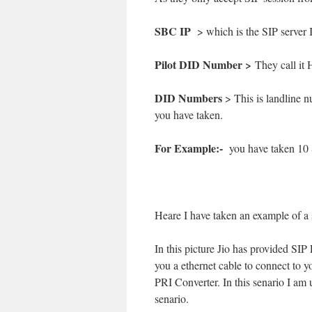
SBC IP
> which is the SIP server 
Pilot DID Number >
They call it 
DID Numbers
> This is landline 
you have taken.
For Example:-
you have taken 10 
Heare I have taken an example of a 
In this picture Jio has provided SI
you a ethernet cable to connect to
PRI Converter. In this senario I am
senario.