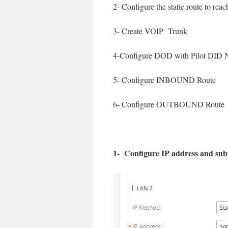
2- Configure the static route to rea
3- Create VOIP Trunk
4-Configure DOD with Pilot DID
5- Configure INBOUND Route
6- Configure OUTBOUND Route
1- Configure IP address and s