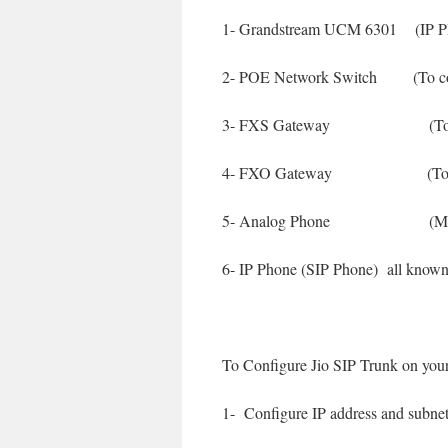
1- Grandstream UCM 6301 (IP 
2- POE Network Switch (To con
3- FXS Gateway (To use m
4- FXO Gateway (To use m
5- Analog Phone (My old
6- IP Phone (SIP Phone) all kno
To Configure Jio SIP Trunk on your
1- Configure IP address and sub