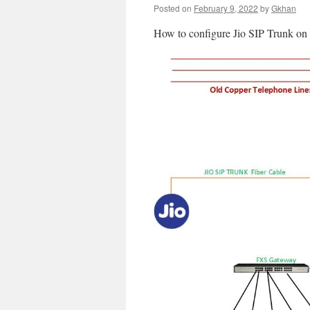
Posted on
February 9, 2022
by
Gkhan
How to configure Jio SIP Trunk 