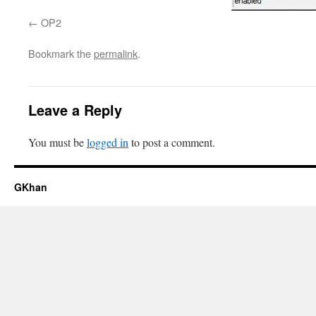
OP2
Bookmark the
permalink
.
Leave a Reply
You must be
logged in
to post a comment.
GKhan