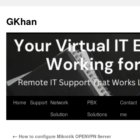
Skip
to
GKhan
content
Home
Support
Network
PBX
Contact
Solution
Solutions
me
←
How to configure Mikrotik OPENVPN Server