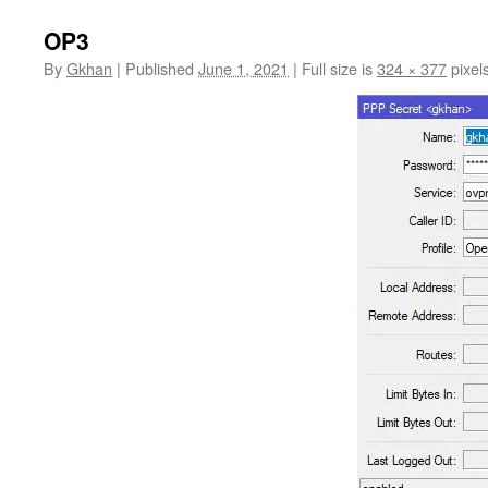
OP3
By
Gkhan
|
Published
June 1, 2021
|
Full size is
324 × 377
pixel