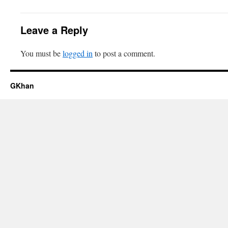
Leave a Reply
You must be
logged in
to post a comment.
GKhan