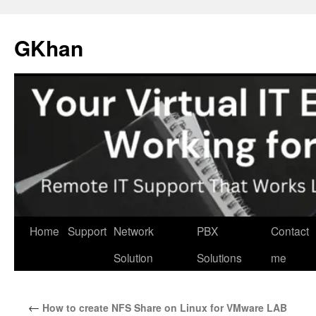
Skip
to
GKhan
content
Home
Support
Network
PBX
Contact
Solution
Solutions
me
←
How to create NFS Share on Linux for VMware LAB