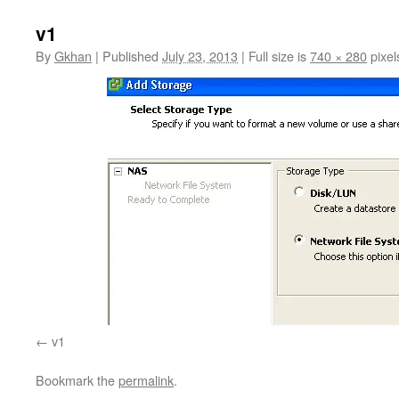
v1
By
Gkhan
|
Published
July 23, 2013
|
Full size is
740 × 280
pixel
v1
Bookmark the
permalink
.