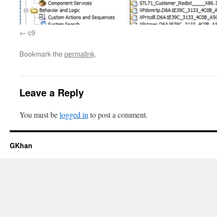
c9
Bookmark the
permalink
.
Leave a Reply
You must be
logged in
to post a comment.
GKhan