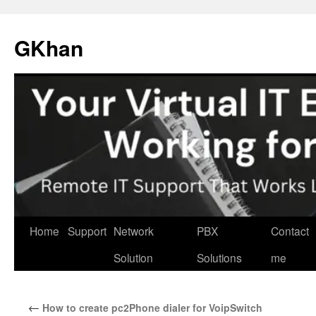
Skip
to
GKhan
content
Home
Support
Network
PBX
Contact
Solution
Solutions
me
←
How to create pc2Phone dialer for VoipSwitch