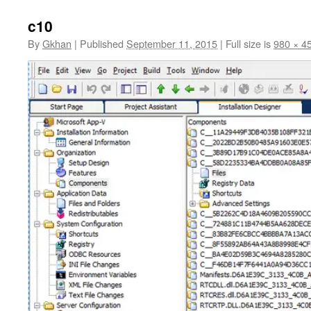
c10
By
Gkhan
|
Published
September 11, 2015
|
Full size is
980 × 4