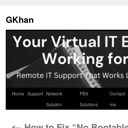
Skip
to
GKhan
content
Home
Support
Network
PBX
Contact
Solution
Solutions
me
←
How to Fix “No Bootable