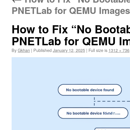
PNETLab for QEMU Images
How to Fix “No Bootab
PNETLab for QEMU I
By
Gkhan
|
Published
January 12, 2025
|
Full size is
1312 × 736