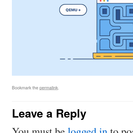
Bookmark the
permalink
.
Leave a Reply
You must be
logged in
to po