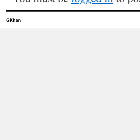
GKhan