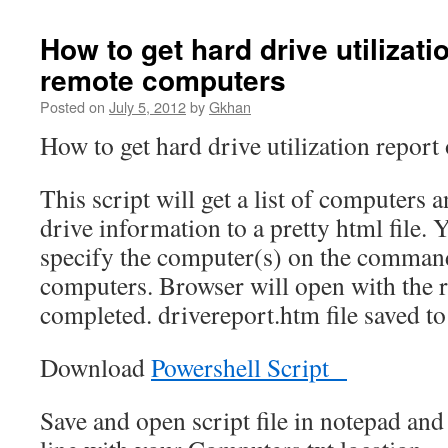
How to get hard drive utilizati
remote computers
Posted on
July 5, 2012
by
Gkhan
How to get hard drive utilization repor
This script will get a list of computers 
drive information to a pretty html file. 
specify the computer(s) on the command l
computers. Browser will open with the 
completed. drivereport.htm file saved to
Download
Powershell Script
Save and open script file in notepad an