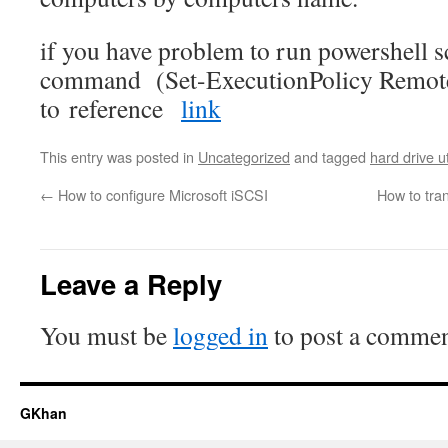
if you have problem to run powershell sc
command (Set-ExecutionPolicy Remot
to reference
link
This entry was posted in
Uncategorized
and tagged
hard drive ut
←
How to configure Microsoft iSCSI
How to tran
Leave a Reply
You must be
logged in
to post a commen
GKhan