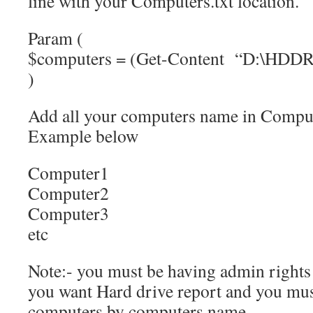
line with your Computers.txt location.
Param (
$computers = (Get-Content “D:\HDDRe
)
Add all your computers name in Computer
Example below
Computer1
Computer2
Computer3
etc
Note:- you must be having admin right
you want Hard drive report and you mus
computers by computers name.