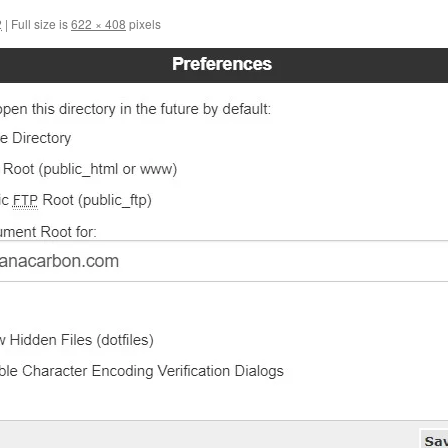
2
|
Full size is
622 × 408
pixels