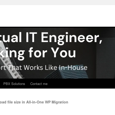
PBX Solutions
Contact me
d file size in All-in-One WP Migration