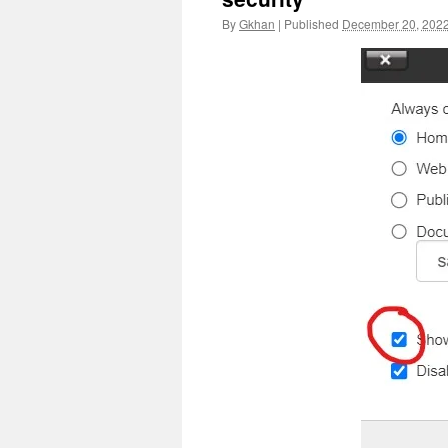
By
Gkhan
|
Published
December 20, 202