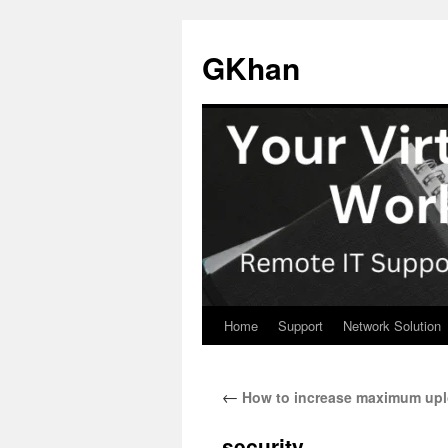
Skip
to
GKhan
content
Home
Support
Network Solution
←
How to increase maximum uploa
security