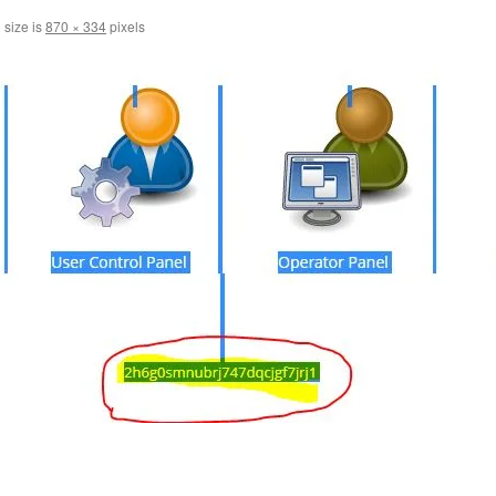
 size is
870 × 334
pixels