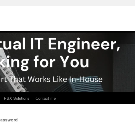
PBX Solutions
Contact me
password