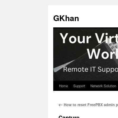
Skip
to
GKhan
content
Home
Support
Network Solution
←
How to reset FreePBX admin 
Capture