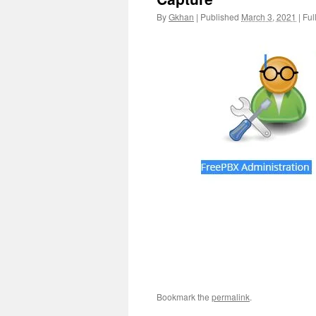
By
Gkhan
|
Published
March 3, 2021
|
Full
Bookmark the
permalink
.