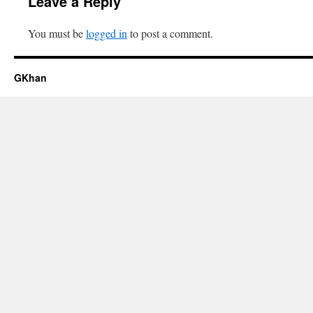
Leave a Reply
You must be
logged in
to post a comment.
GKhan