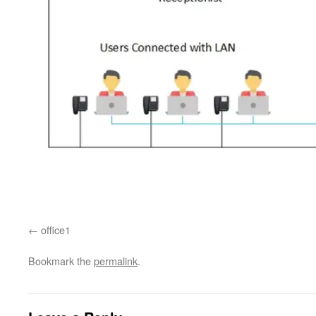
office1
Bookmark the
permalink
.