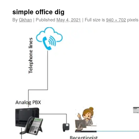
simple office dig
By
Gkhan
|
Published
May 4, 2021
|
Full size is
940 × 702
pixels