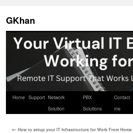
Skip
to
GKhan
content
Home
Support
Network
PBX
Contact
Solution
Solutions
me
←
How to setup your IT Infrastructure for Work From Home