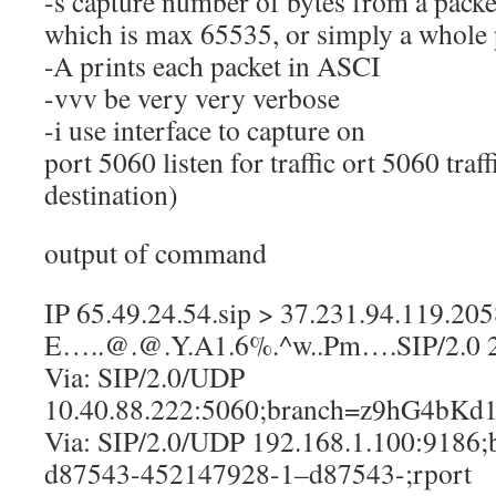
-s capture number of bytes from a packet
which is max 65535, or simply a whole 
-A prints each packet in ASCI
-vvv be very very verbose
-i use interface to capture on
port 5060 listen for traffic ort 5060 traf
destination)
output of command
IP 65.49.24.54.sip > 37.231.94.119.20
E…..@.@.Y.A1.6%.^w..Pm….SIP/2.0 
Via: SIP/2.0/UDP
10.40.88.222:5060;branch=z9hG4bKd1
Via: SIP/2.0/UDP 192.168.1.100:9186
d87543-452147928-1–d87543-;rport