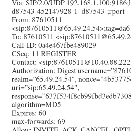
Via: SIP/2.0/UDP 192.168.1.100:9186
d87543-452147928-1–d87543-;rport
From: 87610511
<sip:87610511@65.49.24.54>;tag=da
To: 87610511 <sip:87610511@65.49.2
Call-ID: 0a4e467fbe489029
CSeq: 11 REGISTER
Contact: <sip:87610511@10.40.88.22
Authorization: Digest username=”8761
realm=”65.49.24.54″, nonce=”4b53775
uri=”sip:65.49.24.54″,
response=”637f534f8cb99fbd3edb7308
algorithm=MD5
Expires: 60
max-forwards: 69
Allow: INVITE, ACK, CANCEL, OPT