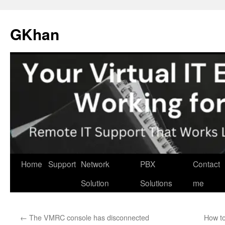
Skip
to
GKhan
content
Home
Support
Network
PBX
Contact
Solution
Solutions
me
←
The VMRC console has disconnected
How to