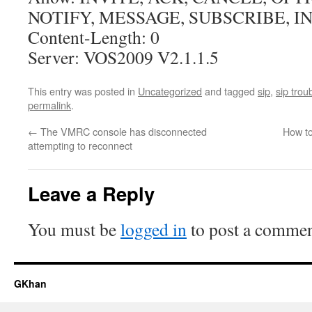
NOTIFY, MESSAGE, SUBSCRIBE, I
Content-Length: 0
Server: VOS2009 V2.1.1.5
This entry was posted in
Uncategorized
and tagged
sip
,
sip trou
permalink
.
←
The VMRC console has disconnected
How to
attempting to reconnect
Leave a Reply
You must be
logged in
to post a commen
GKhan