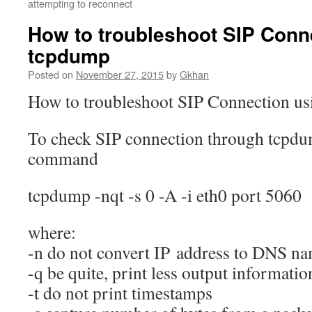
attempting to reconnect
How to troubleshoot SIP Conn
tcpdump
Posted on
November 27, 2015
by
Gkhan
How to troubleshoot SIP Connection u
To check SIP connection through tcpdu
command
tcpdump -nqt -s 0 -A -i eth0 port 5060
where:
-n do not convert IP address to DNS n
-q be quite, print less output informatio
-t do not print timestamps