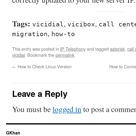
Tags:
,
,
vicidial
vicibox
call cent
,
migration
how-to
This entry was posted in
IP Telephony
and tagged
asterisk
,
call
vicidial
. Bookmark the
permalink
.
←
How to Check Linux Version
How to Conne
Leave a Reply
You must be
logged in
to post a commen
GKhan