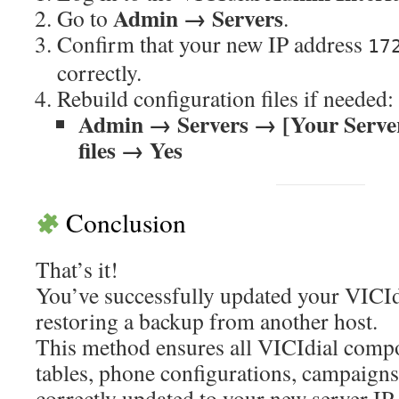
Admin → Servers
Go to
.
Confirm that your new IP address
17
correctly.
Rebuild configuration files if needed:
Admin → Servers → [Your Server
files → Yes
Conclusion
That’s it!
You’ve successfully updated your VICIdi
restoring a backup from another host.
This method ensures all VICIdial comp
tables, phone configurations, campaign
correctly updated to your new server IP.