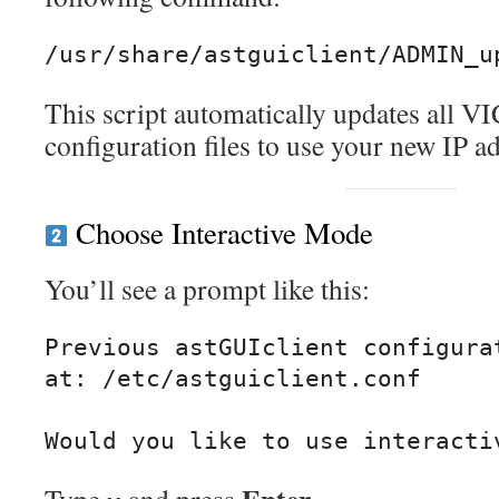
This script automatically updates all VI
configuration files to use your new IP a
Choose Interactive Mode
You’ll see a prompt like this:
Previous astGUIclient configurat
at: /etc/astguiclient.conf
