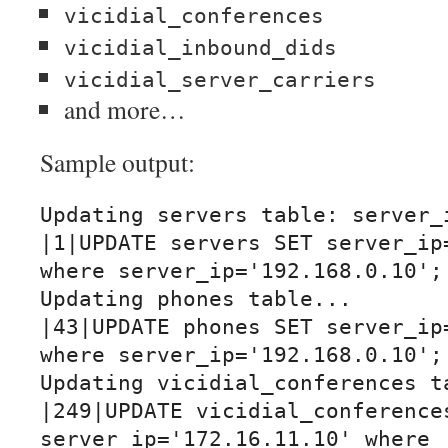
vicidial_conferences
vicidial_inbound_dids
vicidial_server_carriers
and more…
Sample output:
Updating servers table: server_i
|1|UPDATE servers SET server_ip=
where server_ip='192.168.0.10';|
Updating phones table...

|43|UPDATE phones SET server_ip=
where server_ip='192.168.0.10';|
Updating vicidial_conferences ta
|249|UPDATE vicidial_conferences
server_ip='172.16.11.10' where 