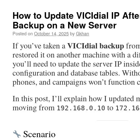
How to Update VICIdial IP Afte
Backup on a New Server
Posted on
October 14, 2025
by
Gkhan
VICIdial backup
If you’ve taken a
from
restored it on another machine with a di
you’ll need to update the server IP insi
configuration and database tables. Witho
phones, and campaigns won’t function c
In this post, I’ll explain how I updated 
moving from
to
192.168.0.10
172.16
Scenario