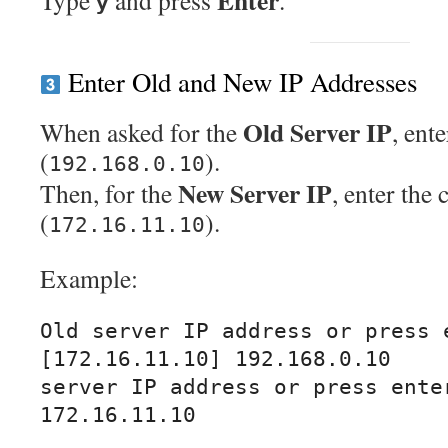
Enter
Type
and press
.
y
Enter Old and New IP Addresses
Old Server IP
When asked for the
, ent
(
).
192.168.0.10
New Server IP
Then, for the
, enter the 
(
).
172.16.11.10
Example:
Old server IP address or press e
[172.16.11.10] 192.168.0.10

server IP address or press enter