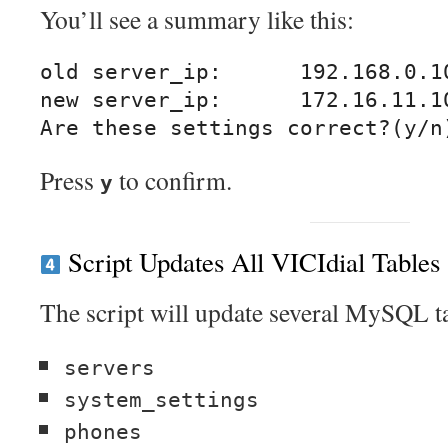
You’ll see a summary like this:
old server_ip:      192.168.0.10
new server_ip:      172.16.11.10
Press
to confirm.
y
Script Updates All VICIdial Tables
The script will update several MySQL ta
servers
system_settings
phones