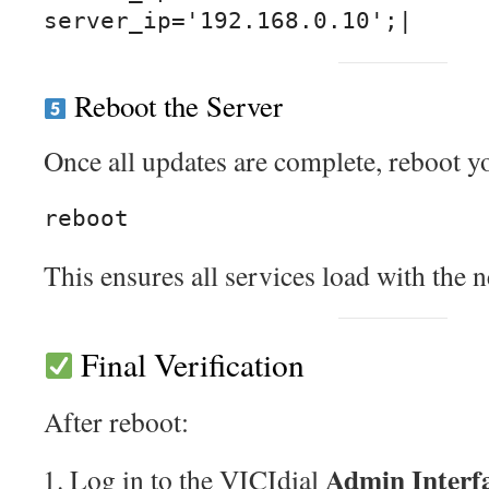
Reboot the Server
Once all updates are complete, reboot y
This ensures all services load with the 
Final Verification
After reboot:
Admin Interf
Log in to the VICIdial