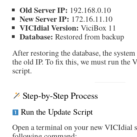
Old Server IP:
192.168.0.10
New Server IP:
172.16.11.10
VICIdial Version:
ViciBox 11
Database:
Restored from backup
After restoring the database, the system 
the old IP. To fix this, we must run the 
script.
Step-by-Step Process
Run the Update Script
Open a terminal on your new VICIdial s
following command: