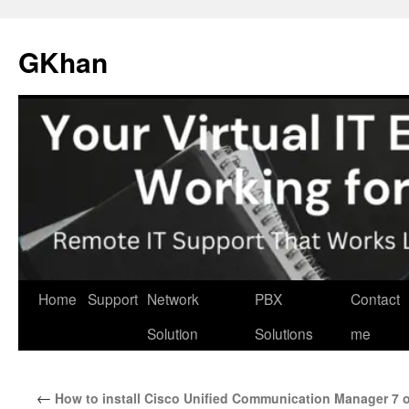
Skip
to
GKhan
content
Home
Support
Network
PBX
Contact
Solution
Solutions
me
←
How to install Cisco Unified Communication Manager 7 