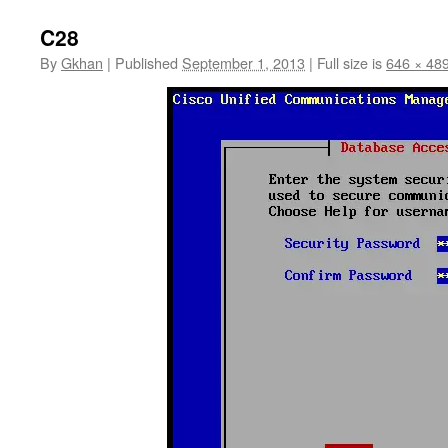
C28
By
Gkhan
|
Published
September 1, 2013
|
Full size is
646 × 48