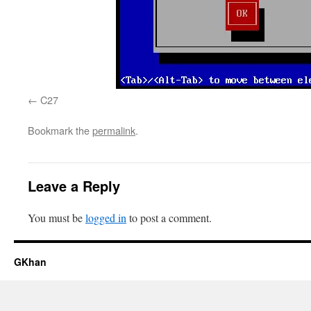
C27
Bookmark the
permalink
.
Leave a Reply
You must be
logged in
to post a comment.
GKhan