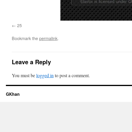
25
Bookmark the
permalink
.
Leave a Reply
You must be
logged in
to post a comment.
GKhan