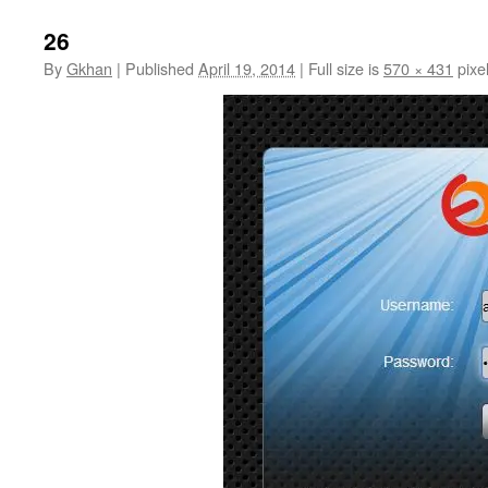
26
By
Gkhan
|
Published
April 19, 2014
|
Full size is
570 × 431
pixe