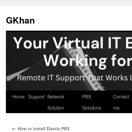
Skip
to
GKhan
content
Home
Support
Network
PBX
Contact
Solution
Solutions
me
←
How to install Elastix PBX