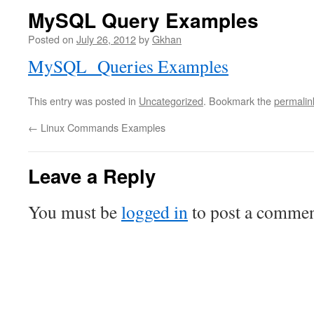
MySQL Query Examples
Posted on
July 26, 2012
by
Gkhan
MySQL Queries Examples
This entry was posted in
Uncategorized
. Bookmark the
permalin
←
Linux Commands Examples
Leave a Reply
You must be
logged in
to post a commen