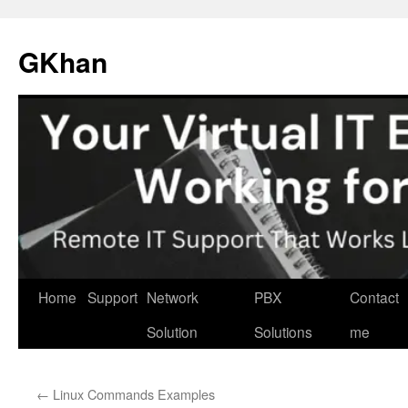
Skip
to
GKhan
content
Home
Support
Network
PBX
Contact
Solution
Solutions
me
←
Linux Commands Examples