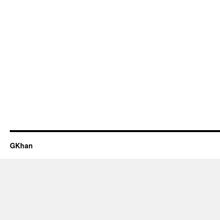
GKhan