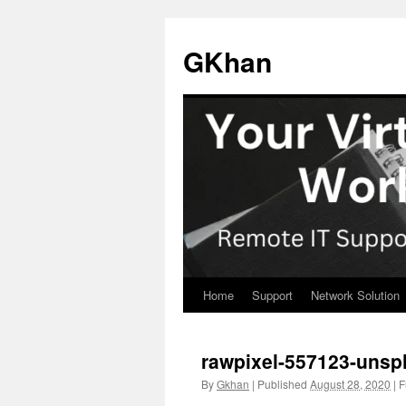
Skip
to
GKhan
content
Home
Support
Network Solution
rawpixel-557123-unsp
By
Gkhan
|
Published
August 28, 2020
|
Fu