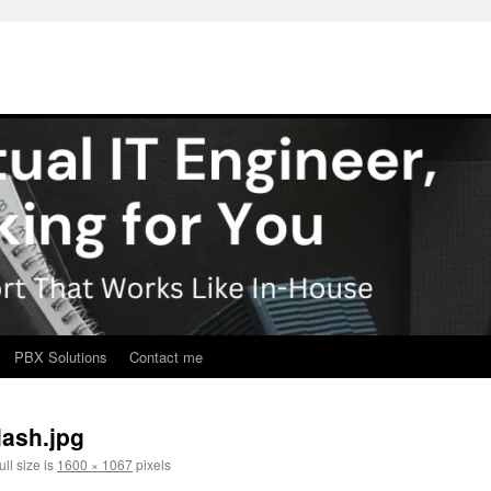
PBX Solutions
Contact me
lash.jpg
ll size is
1600 × 1067
pixels