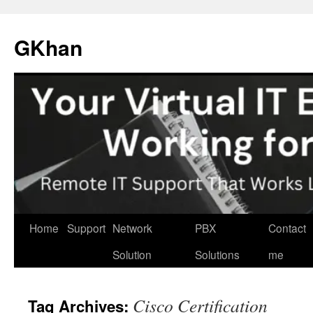
Skip
to
GKhan
content
Home
Support
Network
PBX
Contact
Solution
Solutions
me
Cisco Certification
Tag Archives: