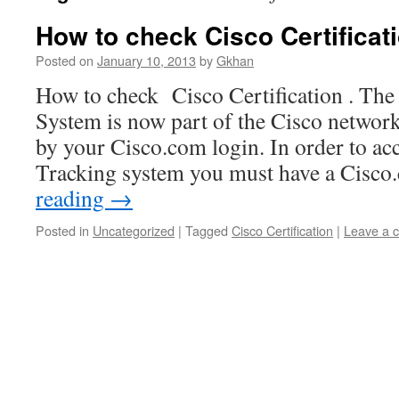
How to check Cisco Certificat
Posted on
January 10, 2013
by
Gkhan
How to check Cisco Certification . The 
System is now part of the Cisco networ
by your Cisco.com login. In order to acc
Tracking system you must have a Cisc
reading
→
Posted in
Uncategorized
|
Tagged
Cisco Certification
|
Leave a 