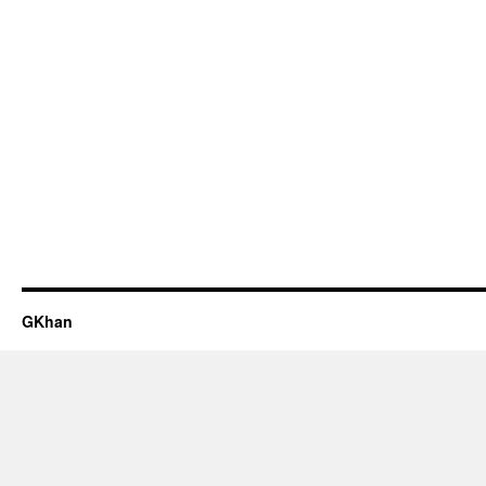
GKhan