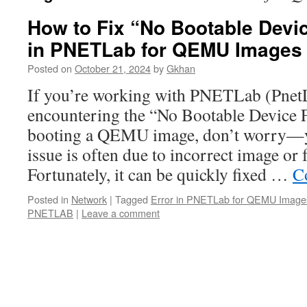
How to Fix “No Bootable Devi
in PNETLab for QEMU Images
Posted on
October 21, 2024
by
Gkhan
If you’re working with PNETLab (Pne
encountering the “No Bootable Device 
booting a QEMU image, don’t worry—yo
issue is often due to incorrect image or
Fortunately, it can be quickly fixed …
C
Posted in
Network
|
Tagged
Error in PNETLab for QEMU Image
PNETLAB
|
Leave a comment