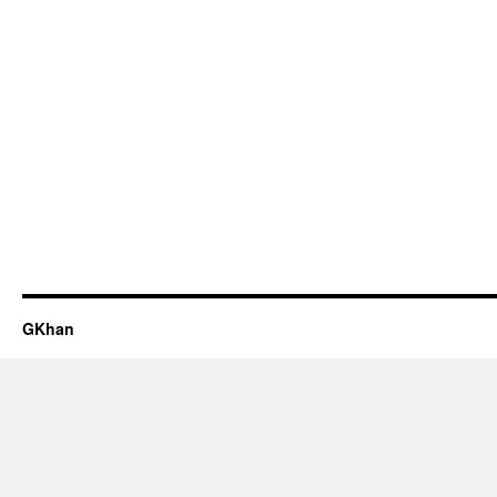
GKhan