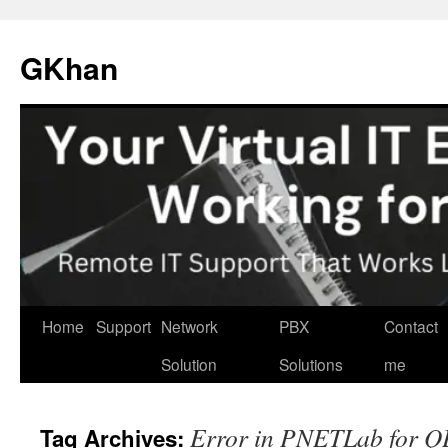
Skip
to
GKhan
content
Home
Support
Network
PBX
Contact
Solution
Solutions
me
Error in PNETLab for 
Tag Archives: