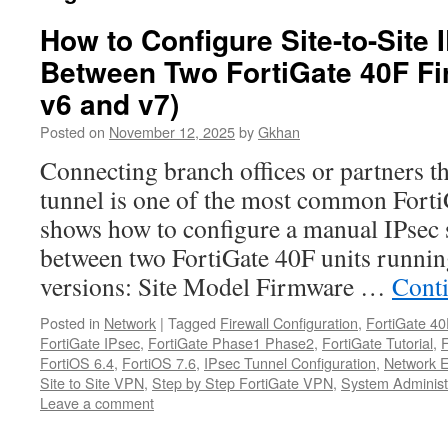
How to Configure Site-to-Site
Between Two FortiGate 40F Fi
v6 and v7)
Posted on
November 12, 2025
by
Gkhan
Connecting branch offices or partners 
tunnel is one of the most common Forti
shows how to configure a manual IPsec 
between two FortiGate 40F units runnin
versions: Site Model Firmware …
Cont
Posted in
Network
|
Tagged
Firewall Configuration
,
FortiGate 40
FortiGate IPsec
,
FortiGate Phase1 Phase2
,
FortiGate Tutorial
,
FortiOS 6.4
,
FortiOS 7.6
,
IPsec Tunnel Configuration
,
Network E
Site to Site VPN
,
Step by Step FortiGate VPN
,
System Administ
Leave a comment