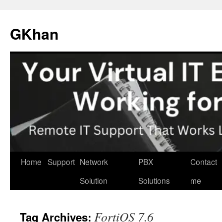
Skip
to
GKhan
content
Home
Support
Network
PBX
Contact
Solution
Solutions
me
FortiOS 7.6
Tag Archives: