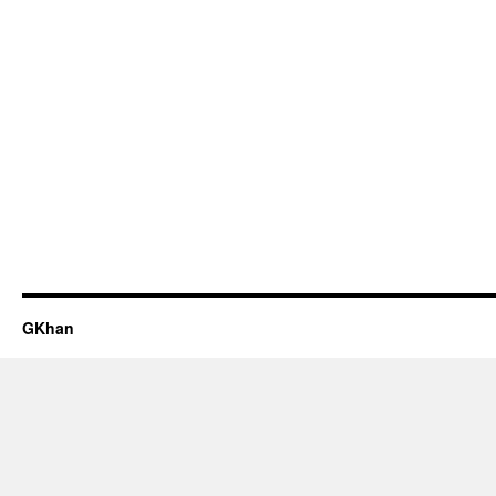
GKhan