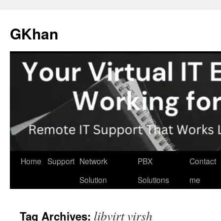
Skip
to
GKhan
content
Home
Support
Network
PBX
Contact
Solution
Solutions
me
libvirt virsh
Tag Archives: