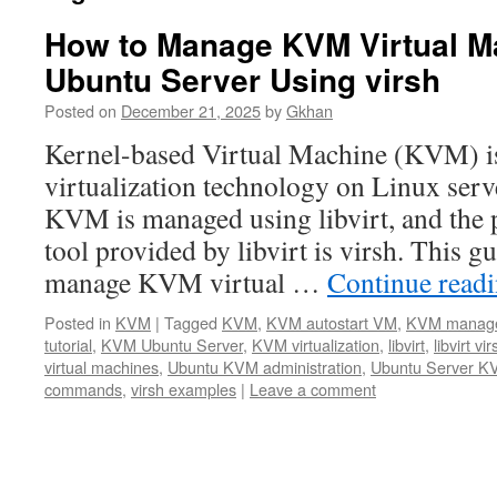
How to Manage KVM Virtual M
Ubuntu Server Using virsh
Posted on
December 21, 2025
by
Gkhan
Kernel-based Virtual Machine (KVM) is
virtualization technology on Linux ser
KVM is managed using libvirt, and th
tool provided by libvirt is virsh. This g
manage KVM virtual …
Continue read
Posted in
KVM
|
Tagged
KVM
,
KVM autostart VM
,
KVM manag
tutorial
,
KVM Ubuntu Server
,
KVM virtualization
,
libvirt
,
libvirt vir
virtual machines
,
Ubuntu KVM administration
,
Ubuntu Server K
commands
,
virsh examples
|
Leave a comment