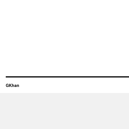
GKhan