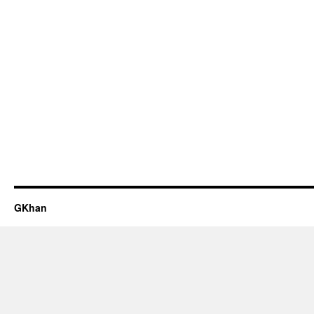
GKhan