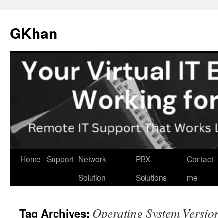
Skip
to
GKhan
content
Home
Support
Network
PBX
Contact
Solution
Solutions
me
Operating System Versio
Tag Archives: