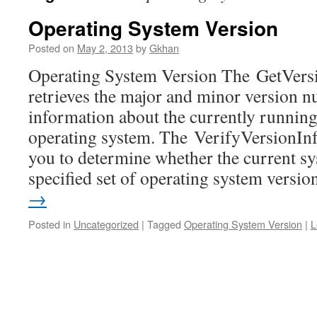
Operating System Version
Posted on
May 2, 2013
by
Gkhan
Operating System Version The GetVers
retrieves the major and minor version 
information about the currently running
operating system. The VerifyVersionInf
you to determine whether the current sys
specified set of operating system vers
→
Posted in
Uncategorized
|
Tagged
Operating System Version
|
L