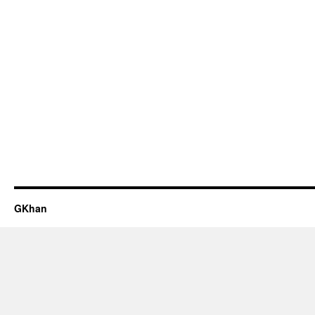
GKhan