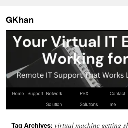
Skip
to
GKhan
content
Home
Support
Network
PBX
Contact
Solution
Solutions
me
virtual machine getting 
Tag Archives: