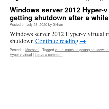
Windows server 2012 Hyper-v 
getting shutdown after a while
Posted on
July 26, 2020
by
Gkhan
Windows server 2012 Hyper-v virtual m
shutdown
Continue reading
→
Posted in
Microsoft
|
Tagged
virtual machine getting shutdown af
Hyper-v virtual
|
Leave a comment