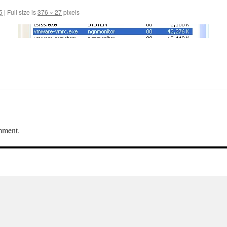
5
|
Full size is
376 × 27
pixels
mment.