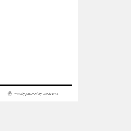
Proudly powered by WordPress.