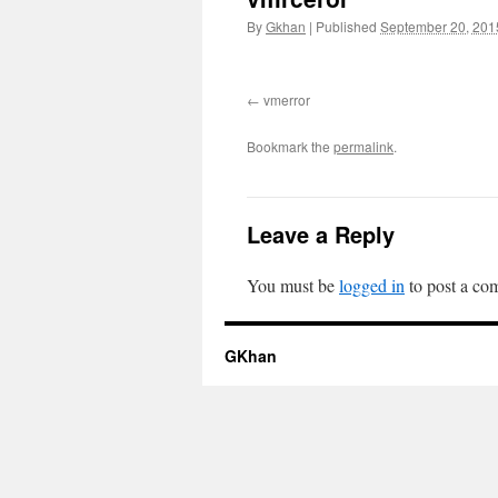
By
Gkhan
|
Published
September 20, 201
vmerror
Bookmark the
permalink
.
Leave a Reply
You must be
logged in
to post a co
GKhan