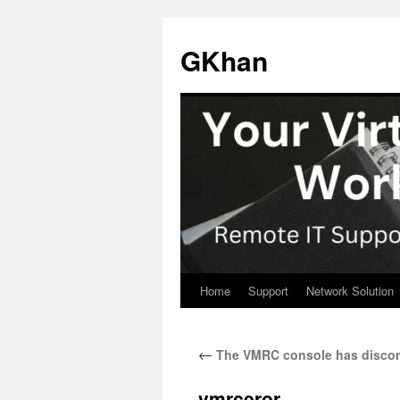
Skip
to
GKhan
content
Home
Support
Network Solution
←
The VMRC console has discon
vmrceror