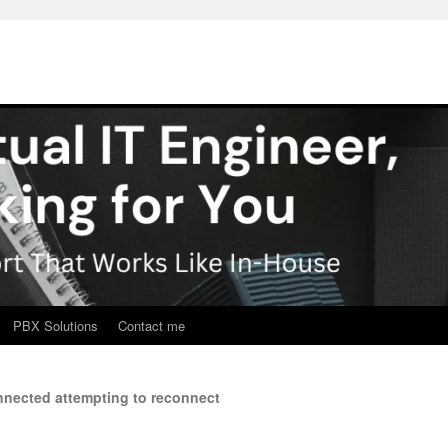
PBX Solutions
Contact me
nected attempting to reconnect