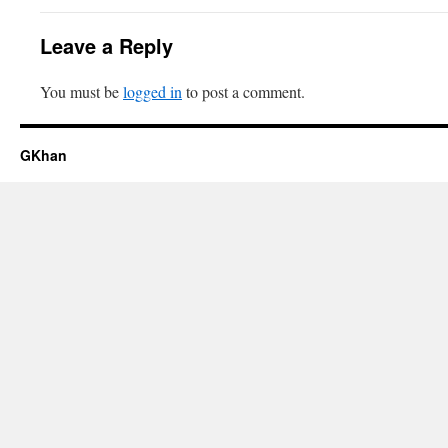
Leave a Reply
You must be
logged in
to post a comment.
GKhan