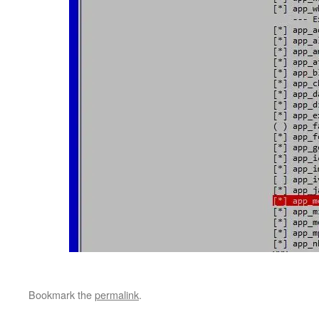
Bookmark the
permalink
.