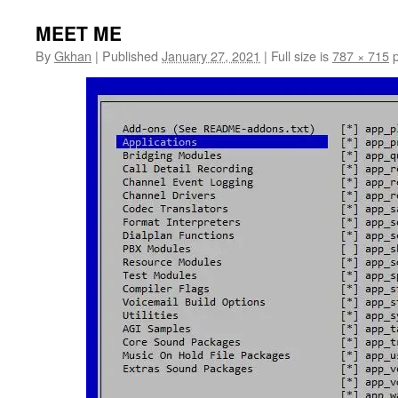
MEET ME
By
Gkhan
|
Published
January 27, 2021
|
Full size is
787 × 715
p