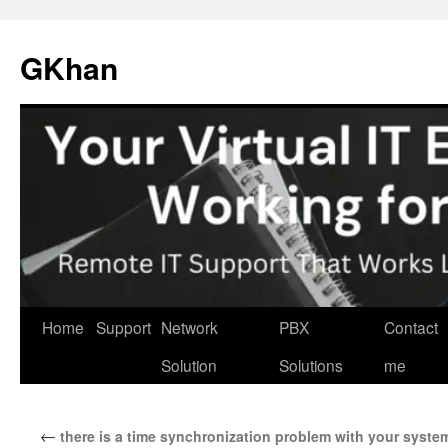
Skip
to
GKhan
content
Home
Support
Network
PBX
Contact
Solution
Solutions
me
←
there is a time synchronization problem with your system