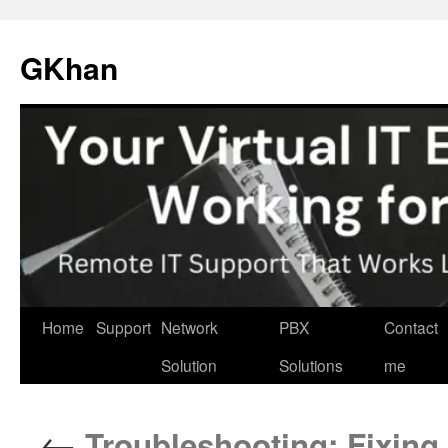
Skip
to
GKhan
content
Home
Support
Network
PBX
Contact
Solution
Solutions
me
←
Troubleshooting: Fixin