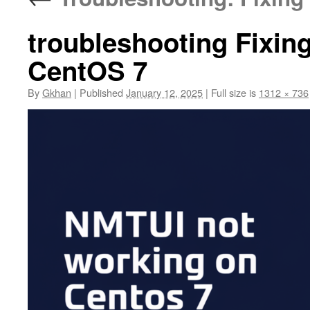
troubleshooting Fixi
CentOS 7
By
Gkhan
|
Published
January 12, 2025
|
Full size is
1312 × 736