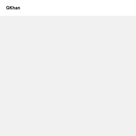
GKhan