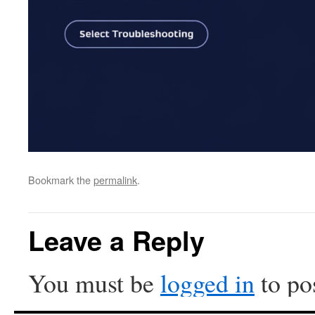
Bookmark the
permalink
.
Leave a Reply
You must be
logged in
to po