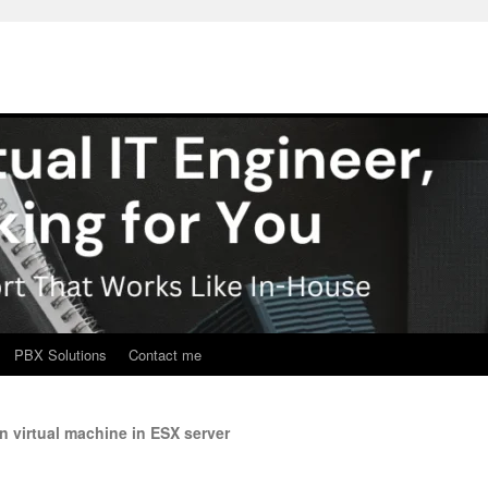
PBX Solutions
Contact me
n virtual machine in ESX server