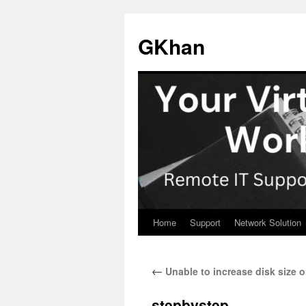
Skip
to
GKhan
content
Home
Support
Network Solution
←
Unable to increase disk size o
stepbystep