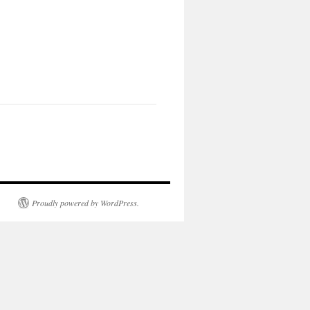
Proudly powered by WordPress.