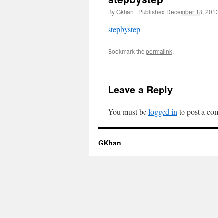
By
Gkhan
|
Published
December 18, 201
stepbystep
Bookmark the
permalink
.
Leave a Reply
You must be
logged in
to post a co
GKhan