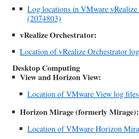
Log locations in VMware vRealize 
(2074803)
vRealize Orchestrator:
Location of vRealize Orchestrator log
Desktop Computing
View and Horizon View:
Location of VMware View log file
Horizon Mirage (formerly Mirage):
Location of VMware Horizon Mirag