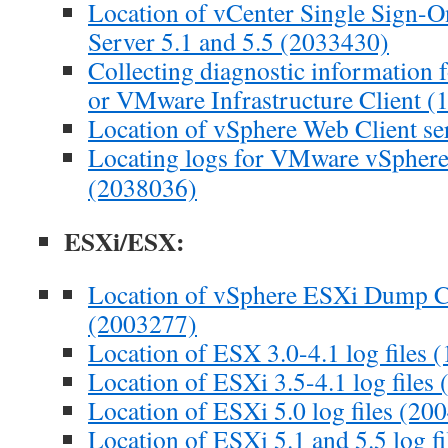
Location of vCenter Single Sign-On
Server 5.1 and 5.5 (2033430)
Collecting diagnostic information f
or VMware Infrastructure Client 
Location of vSphere Web Client se
Locating logs for VMware vSphere
(2038036)
ESXi/ESX:
Location of vSphere ESXi Dump Col
(2003277)
Location of ESX 3.0-4.1 log files 
Location of ESXi 3.5-4.1 log files
Location of ESXi 5.0 log files (20
Location of ESXi 5.1 and 5.5 log f