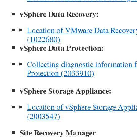
vSphere Data Recovery:
Location of VMware Data Recovery
(1022680)
vSphere Data Protection:
Collecting diagnostic information
Protection (2033910)
vSphere Storage Appliance:
Location of vSphere Storage Applia
(2003547)
Site Recovery Manager