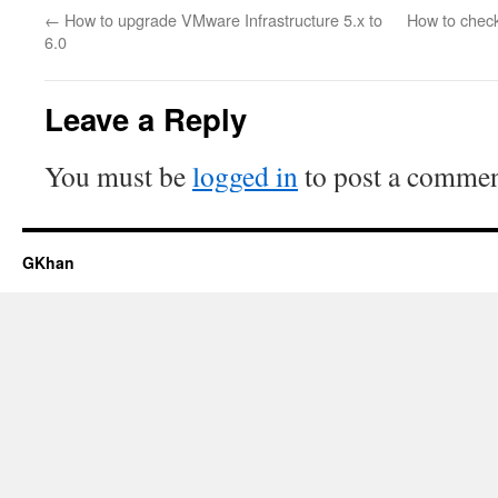
←
How to upgrade VMware Infrastructure 5.x to
How to check
6.0
Leave a Reply
You must be
logged in
to post a commen
GKhan