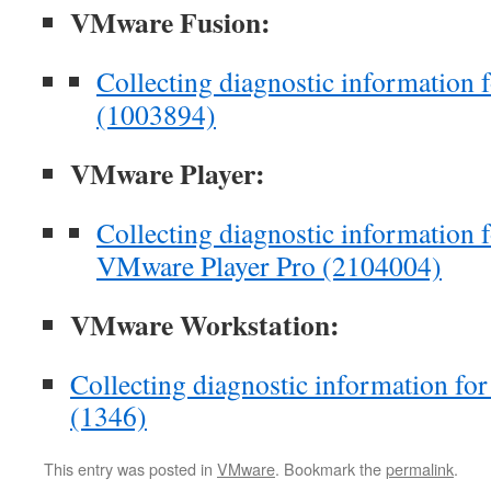
VMware Fusion:
Collecting diagnostic information
(1003894)
VMware Player:
Collecting diagnostic information
VMware Player Pro (2104004)
VMware Workstation:
Collecting diagnostic information f
(1346)
This entry was posted in
VMware
. Bookmark the
permalink
.