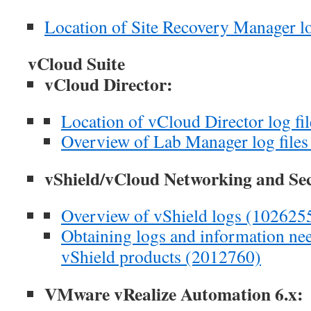
Location of Site Recovery Manager lo
vCloud Suite
vCloud Director:
Location of vCloud Director log fi
Overview of Lab Manager log file
vShield/vCloud Networking and Se
Overview of vShield logs (102625
Obtaining logs and information n
vShield products (2012760)
VMware vRealize Automation 6.x: