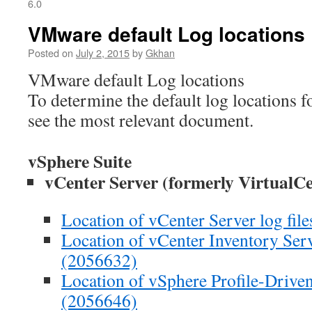
6.0
VMware default Log locations
Posted on
July 2, 2015
by
Gkhan
VMware default Log locations
To determine the default log locations
see the most relevant document.
vSphere Suite
vCenter Server (formerly VirtualCe
Location of vCenter Server log fil
Location of vCenter Inventory Servi
(2056632)
Location of vSphere Profile-Driven 
(2056646)