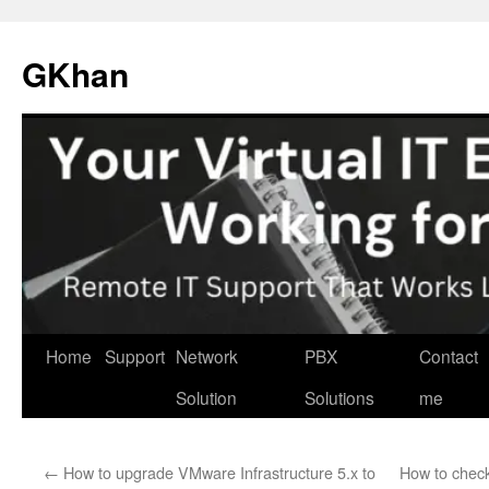
Skip
to
GKhan
content
Home
Support
Network
PBX
Contact
Solution
Solutions
me
←
How to upgrade VMware Infrastructure 5.x to
How to check