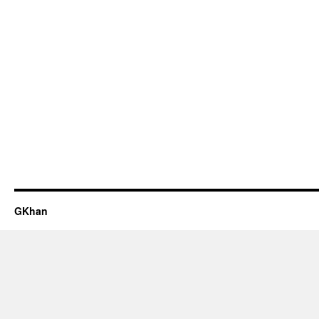
GKhan