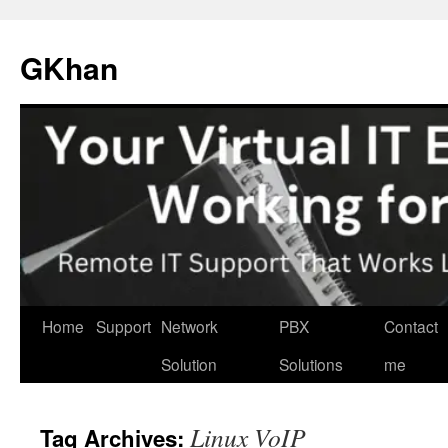
Skip
to
GKhan
content
Home
Support
Network
PBX
Contact
Solution
Solutions
me
Linux VoIP
Tag Archives: