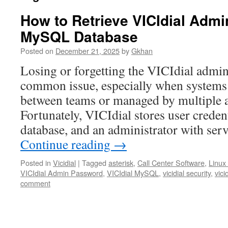
How to Retrieve VICIdial Adm
MySQL Database
Posted on
December 21, 2025
by
Gkhan
Losing or forgetting the VICIdial admin
common issue, especially when systems
between teams or managed by multiple a
Fortunately, VICIdial stores user crede
database, and an administrator with ser
Continue reading
→
Posted in
Vicidial
|
Tagged
asterisk
,
Call Center Software
,
Linux
VICIdial Admin Password
,
VICIdial MySQL
,
vicidial security
,
vici
comment