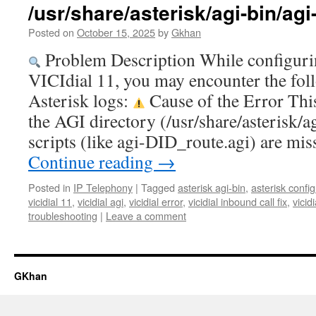
/usr/share/asterisk/agi-bin/ag
Posted on
October 15, 2025
by
Gkhan
Problem Description While configuri
VICIdial 11, you may encounter the fol
Asterisk logs:
Cause of the Error Thi
the AGI directory (/usr/share/asterisk/a
scripts (like agi-DID_route.agi) are m
Continue reading
→
Posted in
IP Telephony
|
Tagged
asterisk agi-bin
,
asterisk confi
vicidial 11
,
vicidial agi
,
vicidial error
,
vicidial inbound call fix
,
vicid
troubleshooting
|
Leave a comment
GKhan