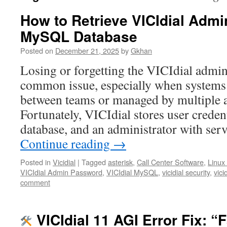
How to Retrieve VICIdial Adm
MySQL Database
Posted on
December 21, 2025
by
Gkhan
Losing or forgetting the VICIdial admin
common issue, especially when systems
between teams or managed by multiple a
Fortunately, VICIdial stores user crede
database, and an administrator with ser
Continue reading
→
Posted in
Vicidial
|
Tagged
asterisk
,
Call Center Software
,
Linux
VICIdial Admin Password
,
VICIdial MySQL
,
vicidial security
,
vici
comment
VICIdial 11 AGI Error Fix: “F