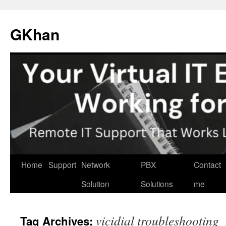
Skip
to
GKhan
content
Home
Support
Network
PBX
Contact
Solution
Solutions
me
vicidial troubleshooting
Tag Archives: